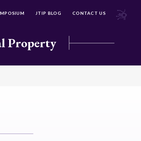
YMPOSIUM
JTIP BLOG
CONTACT US
al Property