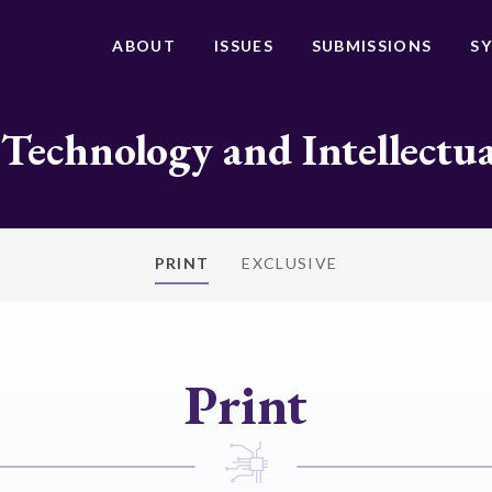
ABOUT
ISSUES
SUBMISSIONS
S
 Technology and Intellectu
PRINT
EXCLUSIVE
Print