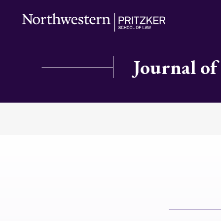
Journal of