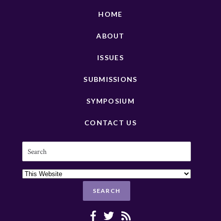
HOME
ABOUT
ISSUES
SUBMISSIONS
SYMPOSIUM
CONTACT US