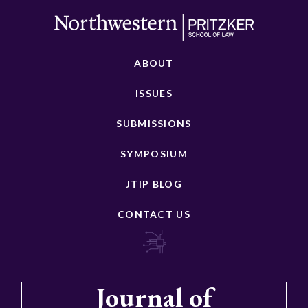
ABOUT
ISSUES
SUBMISSIONS
SYMPOSIUM
JTIP BLOG
CONTACT US
Journal of