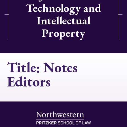
Technology and
Intellectual
Property
Title:
Notes
Editors