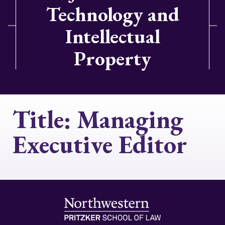
Technology and
Intellectual
Property
Title:
Managing
Executive Editor