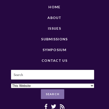
HOME
ABOUT
ISSUES
SUBMISSIONS
SYMPOSIUM
CONTACT US