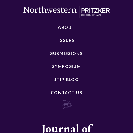
ABOUT
ISSUES
SUBMISSIONS
SYMPOSIUM
JTIP BLOG
CONTACT US
Journal of