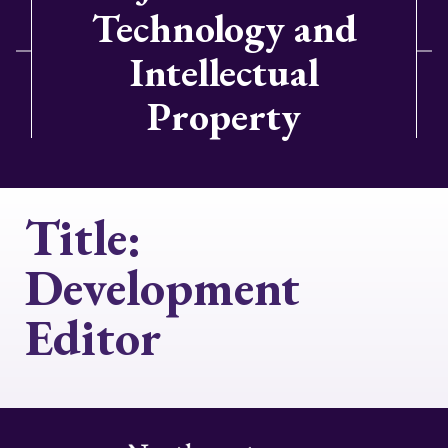
Technology and
Intellectual
Property
Title:
Development
Editor