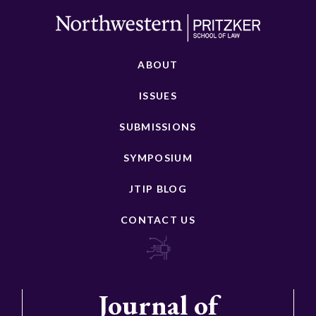
ABOUT
ISSUES
SUBMISSIONS
SYMPOSIUM
JTIP BLOG
CONTACT US
Journal of