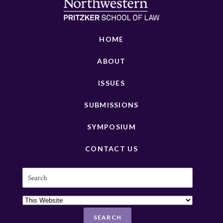
HOME
ABOUT
ISSUES
SUBMISSIONS
SYMPOSIUM
CONTACT US