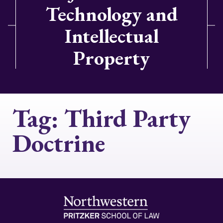
Technology and
Intellectual
Property
Tag:
Third Party
Doctrine