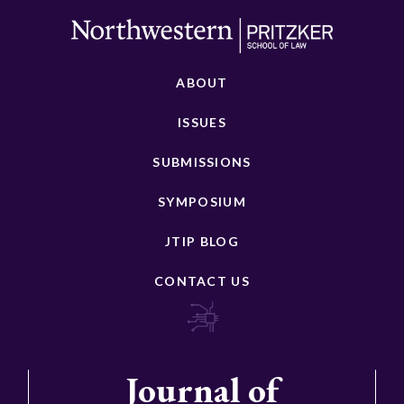
ABOUT
ISSUES
SUBMISSIONS
SYMPOSIUM
JTIP BLOG
CONTACT US
Journal of