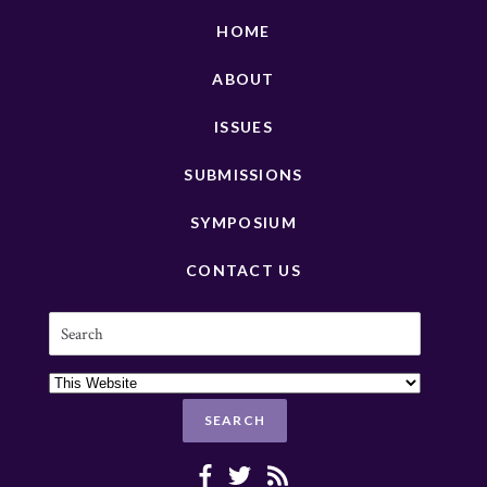
HOME
ABOUT
ISSUES
SUBMISSIONS
SYMPOSIUM
CONTACT US