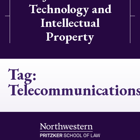
Technology and
Intellectual
Property
Tag:
Telecommunication