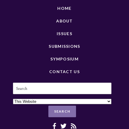
HOME
ABOUT
ISSUES
SUBMISSIONS
SYMPOSIUM
CONTACT US