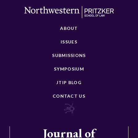
ABOUT
ISSUES
SUBMISSIONS
SYMPOSIUM
JTIP BLOG
CONTACT US
Journal of