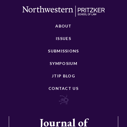
ABOUT
ISSUES
SUBMISSIONS
SYMPOSIUM
JTIP BLOG
CONTACT US
Journal of