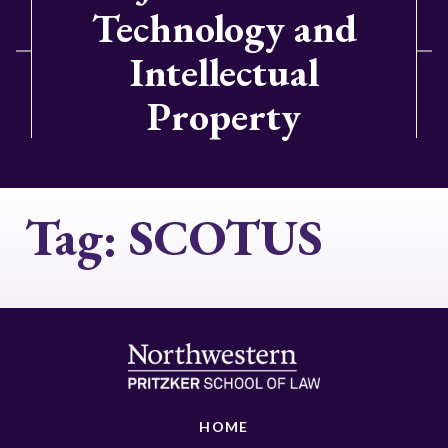
Technology and
Intellectual
Property
Tag:
SCOTUS
HOME