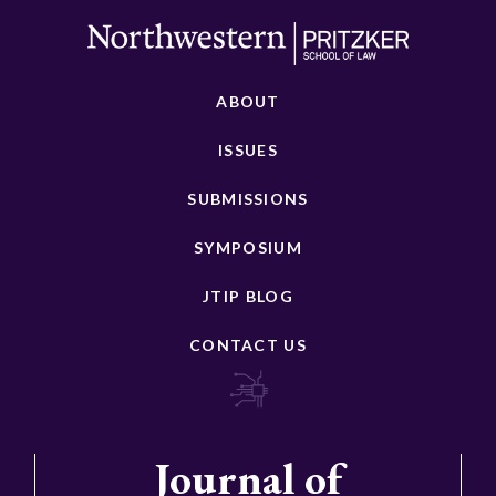
ABOUT
ISSUES
SUBMISSIONS
SYMPOSIUM
JTIP BLOG
CONTACT US
Journal of