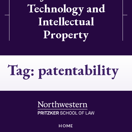
Technology and
Intellectual
Property
Tag:
patentability
HOME