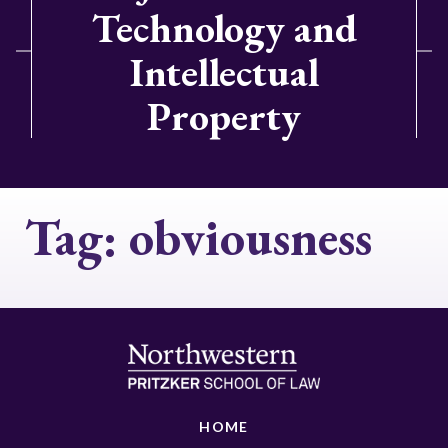
Technology and
Intellectual
Property
Tag:
obviousness
HOME