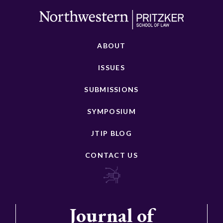
ABOUT
ISSUES
SUBMISSIONS
SYMPOSIUM
JTIP BLOG
CONTACT US
Journal of