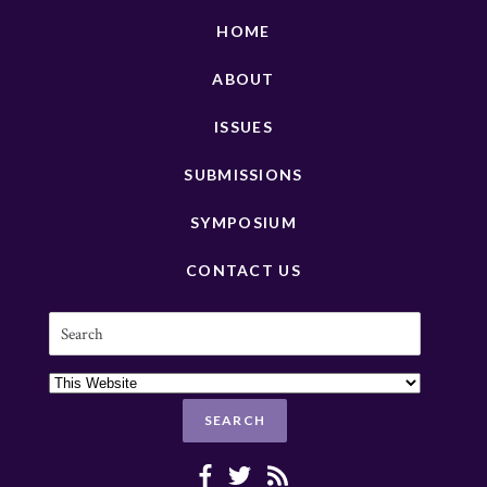
HOME
ABOUT
ISSUES
SUBMISSIONS
SYMPOSIUM
CONTACT US