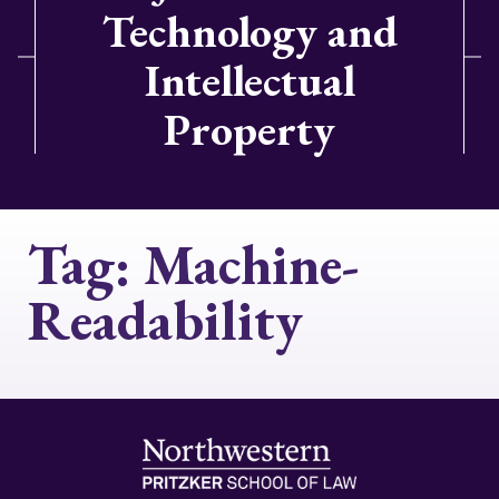
Technology and
Intellectual
Property
Tag:
Machine-
Readability