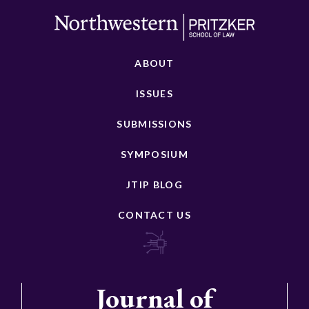
ABOUT
ISSUES
SUBMISSIONS
SYMPOSIUM
JTIP BLOG
CONTACT US
Journal of