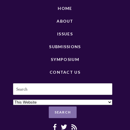
HOME
ABOUT
ISSUES
SUBMISSIONS
SYMPOSIUM
CONTACT US