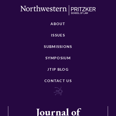
ABOUT
ISSUES
SUBMISSIONS
SYMPOSIUM
JTIP BLOG
CONTACT US
Journal of