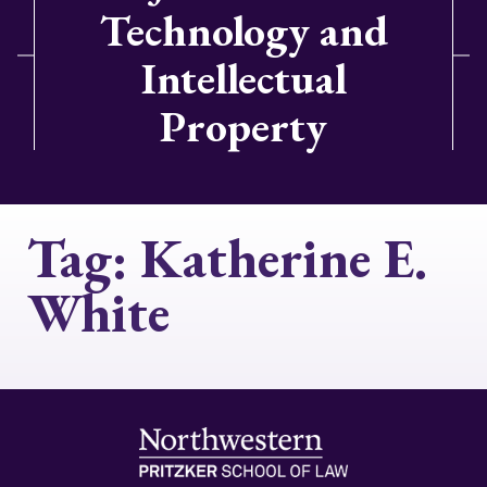
Technology and
Intellectual
Property
Tag:
Katherine E.
White