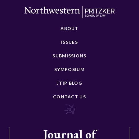
ABOUT
ISSUES
SUBMISSIONS
SYMPOSIUM
JTIP BLOG
CONTACT US
Journal of