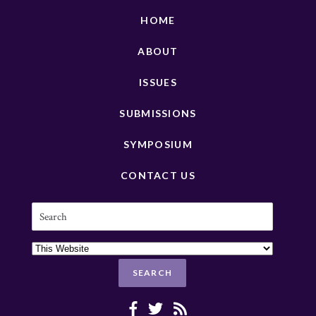
HOME
ABOUT
ISSUES
SUBMISSIONS
SYMPOSIUM
CONTACT US