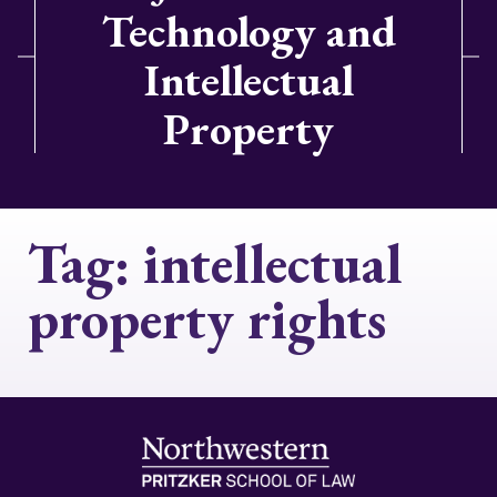
Technology and
Intellectual
Property
Tag:
intellectual
property rights