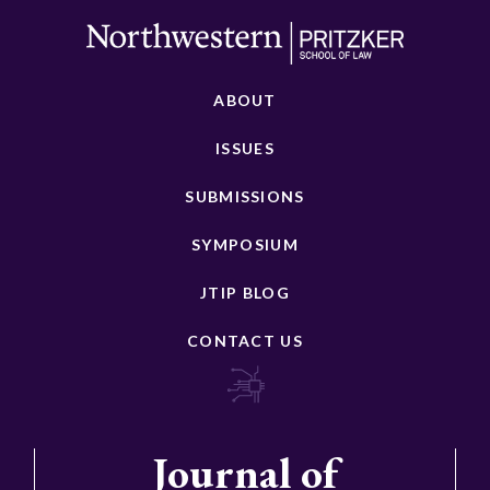
ABOUT
ISSUES
SUBMISSIONS
SYMPOSIUM
JTIP BLOG
CONTACT US
Journal of