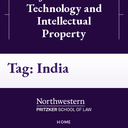
Technology and
Intellectual
Property
Tag:
India
HOME