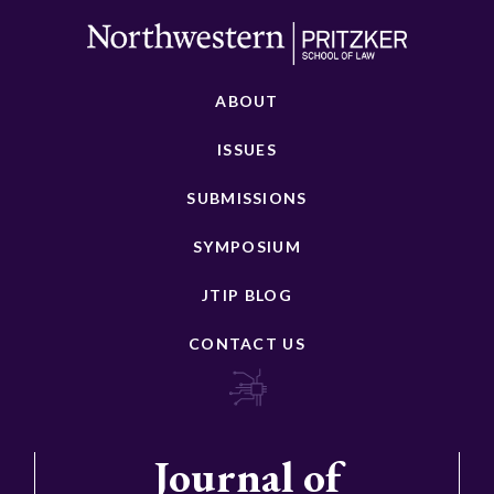
ABOUT
ISSUES
SUBMISSIONS
SYMPOSIUM
JTIP BLOG
CONTACT US
Journal of