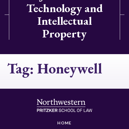
Technology and
Intellectual
Property
Tag:
Honeywell
HOME