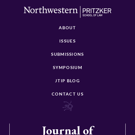
ABOUT
ISSUES
SUBMISSIONS
SYMPOSIUM
JTIP BLOG
CONTACT US
Journal of