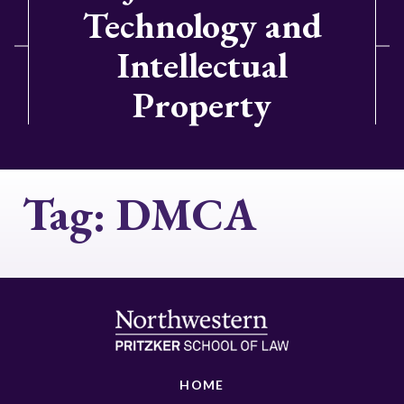
Technology and
Intellectual
Property
Tag:
DMCA
HOME