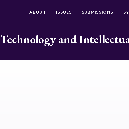
ABOUT
ISSUES
SUBMISSIONS
S
 Technology and Intellectu