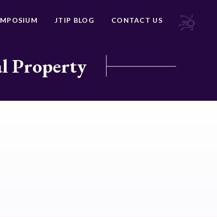
YMPOSIUM
JTIP BLOG
CONTACT US
al Property