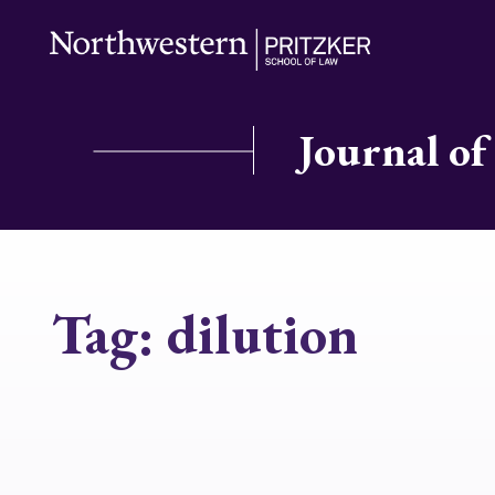
Journal of
Tag:
dilution