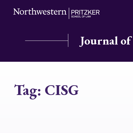
Journal of
Tag:
CISG