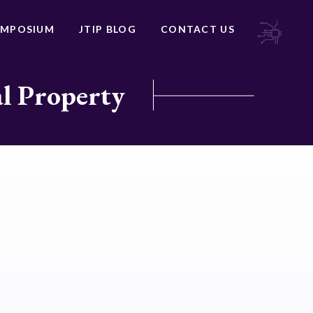
YMPOSIUM
JTIP BLOG
CONTACT US
al Property