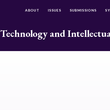
ABOUT
ISSUES
SUBMISSIONS
S
 Technology and Intellectu