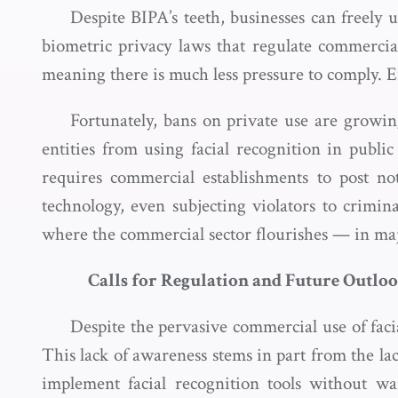
Despite BIPA’s teeth, businesses can freely u
biometric privacy laws that regulate commercia
meaning there is much less pressure to comply. 
Fortunately, bans on private use are growi
entities from using facial recognition in publi
requires commercial establishments to post no
technology, even subjecting violators to criminal
where the commercial sector flourishes — in majo
Calls for Regulation and Future Outlo
Despite the pervasive commercial use of faci
This lack of awareness stems in part from the lac
implement facial recognition tools without wa