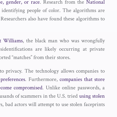
e, gender, or race
. Research from the
National
 identifying people of color. The algorithms are
Researchers also have found these algorithms to
t Williams
, the black man who was wrongfully
dentifications are likely occurring at private
ted “matches” from their stores.
t to privacy. The technology allows companies to
preferences
. Furthermore,
companies that store
 become compromised
. Unlike online passwords, a
ousands of scammers in the U.S. tried
using stolen
, bad actors will attempt to use stolen faceprints