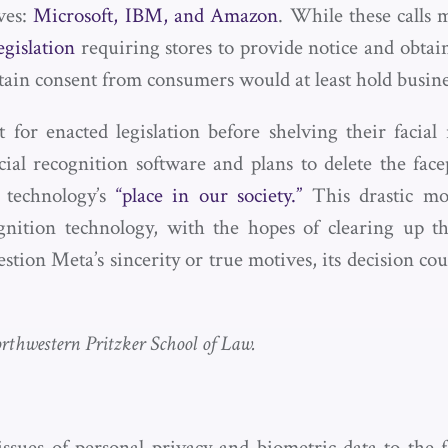
ves:
Microsoft, IBM, and Amazon
. While these calls 
egislation
requiring stores to provide notice and obtai
ain consent from consumers would at least hold business
 for enacted legislation before shelving their faci
ial recognition software and plans to delete the face
 technology’s
“place in our society.”
This drastic mo
ognition technology, with the hopes of clearing up th
ion Meta’s sincerity or true motives, its decision c
rthwestern Pritzker School of Law.
es of personal privacy and biometric data to the fo