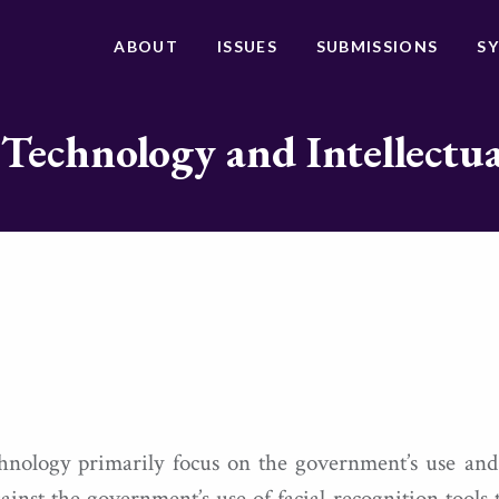
ABOUT
ISSUES
SUBMISSIONS
S
 Technology and Intellectu
chnology primarily focus on the government’s use and
ainst the government’s use of facial recognition tools 