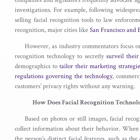
investigations. For example, following widespre
selling facial recognition tools to law enforc
recognition, major cities like
San Francisco and 
However, as industry commentators focus on t
recognition technology to secretly
surveil thei
demographics to
tailor their marketing strategie
regulations governing the technology
, commerci
customers’ privacy rights without any warning.
How Does Facial Recognition Techno
Based on photos or still images, facial rec
collect information about their behavior. When 
the person’s distinct facial features, such as the