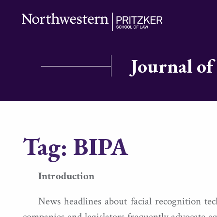
Journal of
Tag:
BIPA
Introduction
News headlines about facial recognition te
companies and legislators frequently advocate ag