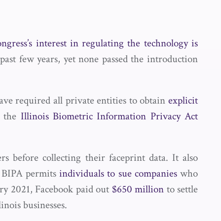
ngress’s interest in regulating the technology is
 past few years, yet none passed the introduction
ave required all private entities to obtain
explicit
n the
Illinois Biometric Information Privacy Act
 before collecting their faceprint data. It also
a. BIPA permits
individuals to sue companies
who
uary 2021, Facebook paid out
$650 million
to settle
linois businesses.