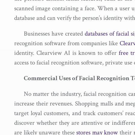
scanned image containing a face. When a user 
database and can verify the person’s identity wit
Businesses have created
databases of facial s
recognition software from companies like
Clearv
identity. Clearview AI is known to offer
free tr
access to facial recognition software, private use
Commercial Uses of Facial Recognition 
No matter the industry, facial recognition c
increase their revenues. Shopping malls and meg
target loyal customers, and track customers’ rea
discover whether they are attentive or indiffere
are likely unaware these
stores may know
their 