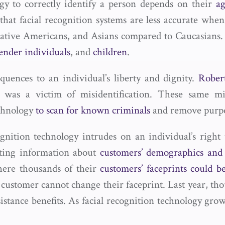
ogy to correctly identify a person depends on their
ag
that facial recognition systems are less accurate when
tive Americans, and Asians compared to Caucasians. 
ender individuals
, and
children
.
quences to an individual’s liberty and dignity.
Rober
 was a victim of misidentification. These same misi
echnology
to scan for known criminals
and remove purpor
ecognition technology intrudes on an individual’s righ
ecting information about
customers’ demographics and 
here thousands of their
customers’ faceprints could
 customer cannot change their faceprint. Last year, th
tance benefits. As facial recognition technology grows