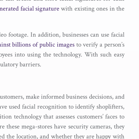
nerated facial signature
with existing ones in the
eo footage. In addition, businesses can use facial
nst billions of public images
to verify a person’s
oyees into using the technology. With such easy
ulatory barriers.
 customers, make informed business decisions, and
ve used facial recognition to identify shoplifters,
ition technology that assesses customers’ faces to
are these mega-stores have security cameras, they
d the location, and whether they are happy with