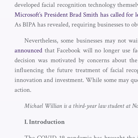
developed facial recognition technology themsel
Microsoft’s President Brad Smith has called for l
As BIPA has revealed, requiring businesses to obt
Nevertheless, some businesses may not wait
announced
that Facebook will no longer use fac
decision was motivated by concerns about the
influencing the future treatment of facial rec
innovation and investment. While some may quest
action.
Michael Willian is a third-year law student at No
I. Introduction
The COVID-19 pandemic has brought the issu