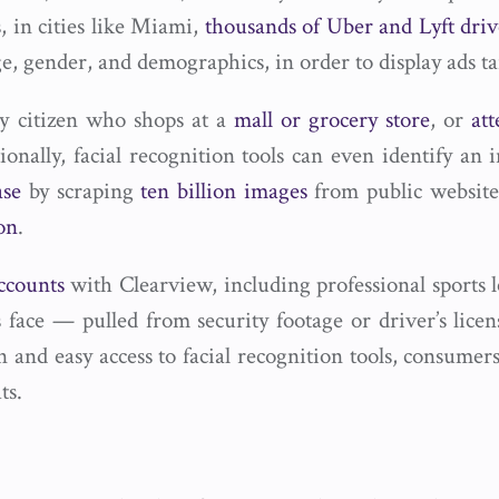
s, in cities like Miami,
thousands of Uber and Lyft driv
ge, gender, and demographics, in order to display ads tai
ny citizen who shops at a
mall or grocery store
, or
at
ionally, facial recognition tools can even identify an
ase
by scraping
ten billion images
from public website
on
.
ccounts
with Clearview, including professional sports l
s face — pulled from security footage or driver’s lic
 and easy access to facial recognition tools, consumers
ts.