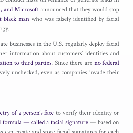
 and Microsoft
announced that they would stop
nt black man
who was falsely identified by facial
ogy.
te businesses in the U.S. regularly deploy facial
her information about customers’ identities and
ation to third parties
. Since there are
no federal
tively unchecked, even as companies invade their
try of a person’s face
to verify their identity or
 formula ­— called a facial signature
— based on
ms can create and store facial signatures for each