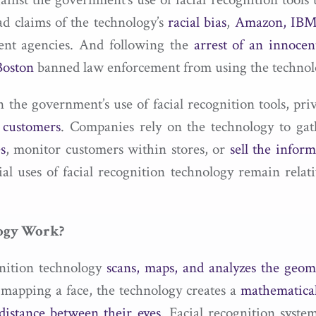
ad claims of the technology’s
racial bias
,
Amazon, IBM,
ement agencies. And following the
arrest of an innoce
Boston
banned law enforcement from using the technol
he government’s use of facial recognition tools, priva
r customers
. Companies rely on the technology to gat
s
, monitor customers within stores, or
sell the inform
al uses of facial recognition technology remain rela
logy Work?
ognition technology
scans, maps, and analyzes the geome
mapping a face, the technology creates a
mathematical
distance between their eyes
. Facial recognition syste