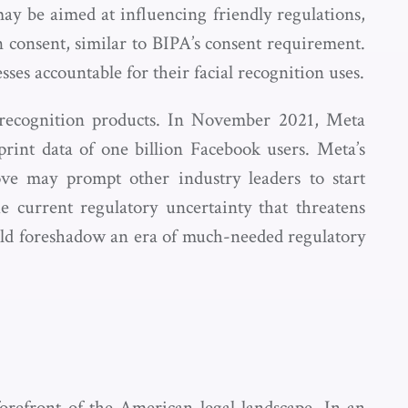
may be aimed at influencing friendly regulations,
n consent, similar to BIPA’s consent requirement.
es accountable for their facial recognition uses.
al recognition products. In November 2021, Meta
print data of one billion Facebook users. Meta’s
ve may prompt other industry leaders to start
e current regulatory uncertainty that threatens
ould foreshadow an era of much-needed regulatory
refront of the American legal landscape. In an