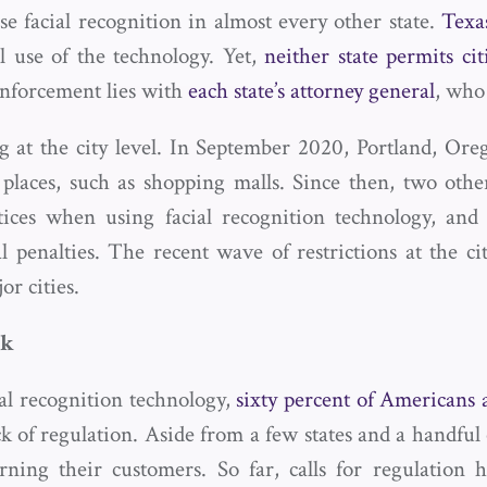
se facial recognition in almost every other state.
Texa
l use of the technology. Yet,
neither state permits cit
Enforcement lies with
each state’s attorney general
, who 
ng at the city level. In September 2020, Portland, Or
c places, such as shopping malls. Since then, two othe
tices when using facial recognition technology, an
 penalties. The recent wave of restrictions at the cit
r cities.
ok
al recognition technology,
sixty percent of Americans
k of regulation. Aside from a few states and a handful o
rning their customers. So far, calls for regulatio