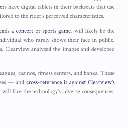
ers
have digital tablets in their backseats that use
lored to the rider’s perceived characteristics.
tends a concert or sports game
, will likely be the
 individual who rarely shows their face in public.
s. Clearview analyzed the images and developed
eagues, casinos, fitness centers, and banks. These
enses — and
cross-reference it against Clearview’s
 will face the technology’s adverse consequences,