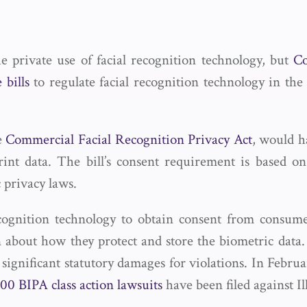
e private use of facial recognition technology, but
Co
 bills
to regulate facial recognition technology in the
he
Commercial Facial Recognition Privacy Act
, would h
rint data. The bill’s consent requirement is based o
 privacy laws.
cognition technology to obtain consent from consumers
n about how they protect and store the biometric dat
s significant statutory damages for violations. In Febr
00 BIPA class action lawsuits
have been filed against Il