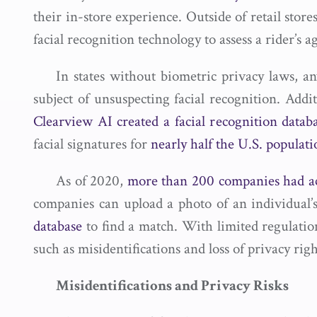
their in-store experience. Outside of retail store
facial recognition technology to assess a rider’s a
In states without biometric privacy laws, a
subject of unsuspecting facial recognition. Addit
Clearview AI created a facial recognition datab
facial signatures for
nearly half the U.S. populati
As of 2020,
more than 200 companies had a
companies can upload a photo of an individual’
database
to find a match. With limited regulation
such as misidentifications and loss of privacy righ
Misidentifications and Privacy Risks