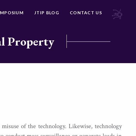
YMPOSIUM
JTIP BLOG
CONTACT US
al Property
 misuse of the technology. Likewise, technology
to conduct mass surveillance or generate leads in