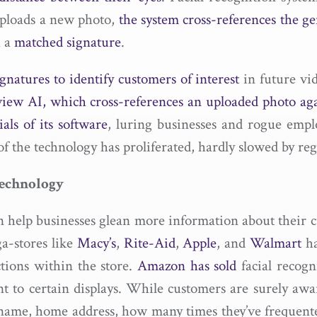
uploads a new photo,
the system cross-references the ge
h a
matched signature
.
ignatures to identify customers of interest
in future vid
iew AI, which cross-references an uploaded photo agai
ials of its software
, luring businesses and rogue empl
 of the technology has proliferated, hardly slowed by reg
Technology
an help businesses glean more information about their
a-stores like
Macy’s
,
Rite-Aid
,
Apple
, and
Walmart
ha
ctions within the store.
Amazon has sold
facial recogn
nt to certain displays. While customers are surely aw
name, home address, how many times they’ve frequente