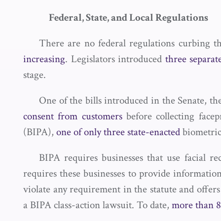
Federal, State, and Local Regulations
There are no federal regulations curbing th
increasing
. Legislators introduced
three separate
stage.
One of the bills introduced in the Senate, t
consent from customers
before collecting facep
(BIPA),
one of only three state-enacted
biometric
BIPA requires businesses that use facial re
requires these businesses to provide informatio
violate any requirement in the statute and offer
a BIPA class-action lawsuit. To date,
more than 8