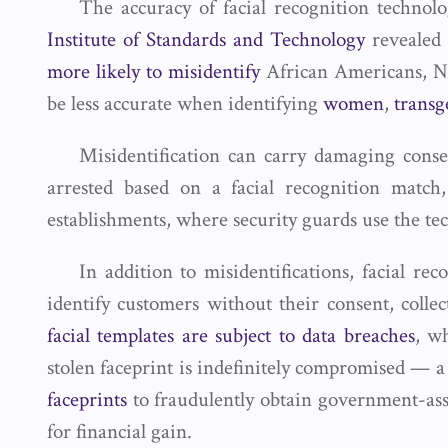
The accuracy of facial recognition technol
Institute of Standards and Technology
revealed 
more likely to misidentify
African Americans, Na
be less accurate when identifying
women
,
transg
Misidentification can carry damaging conse
arrested based on a facial recognition match,
establishments, where security guards use the t
In addition to misidentifications, facial r
identify customers without their consent, coll
facial templates are subject to data breaches
, w
stolen faceprint is indefinitely compromised — a
faceprints
to fraudulently obtain government-assis
for financial gain.