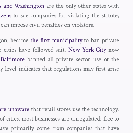
s and Washington
are the only other states with
izens
to sue companies for violating the statute,
can impose civil penalties on violators.
egon, became
the first municipality
to ban private
r cities have followed suit.
New York City
now
d
Baltimore
banned all private sector use of the
y level indicates that regulations may first arise
 are unaware
that retail stores use the technology.
f cities, most businesses are unregulated: free to
n have primarily come from companies that have