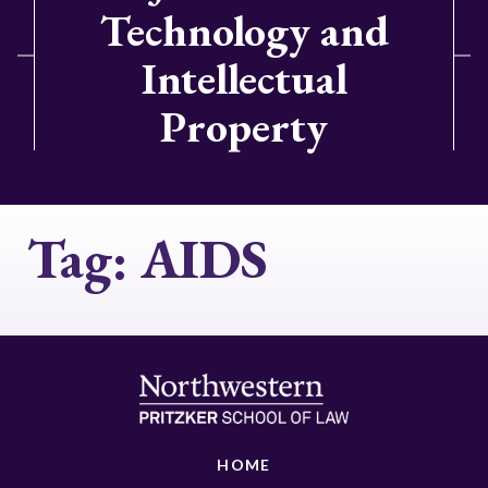
Technology and
Intellectual
Property
Tag:
AIDS
HOME