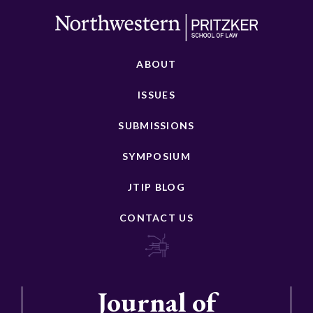
ABOUT
ISSUES
SUBMISSIONS
SYMPOSIUM
JTIP BLOG
CONTACT US
Journal of