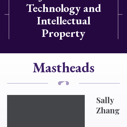
Technology and
Intellectual
Property
Mastheads
Sally
Zhang