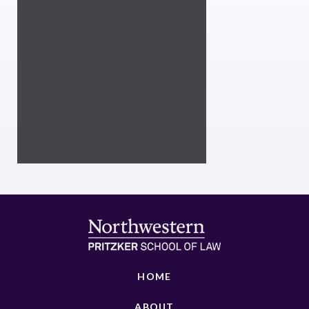
HOME
ABOUT