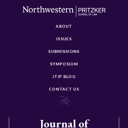
ABOUT
ISSUES
SUBMISSIONS
SYMPOSIUM
JTIP BLOG
CONTACT US
Journal of