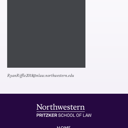
RyanRiffle2018@nlaw.northwestern.edu
HOME