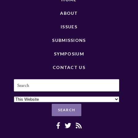
ABOUT
ISSUES
SUBMISSIONS
SYMPOSIUM
CONTACT US