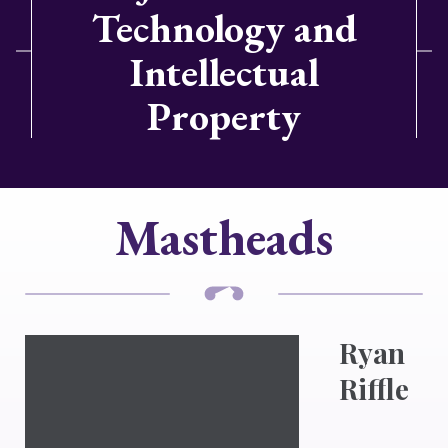
Technology and
Intellectual
Property
Mastheads
Ryan
Riffle