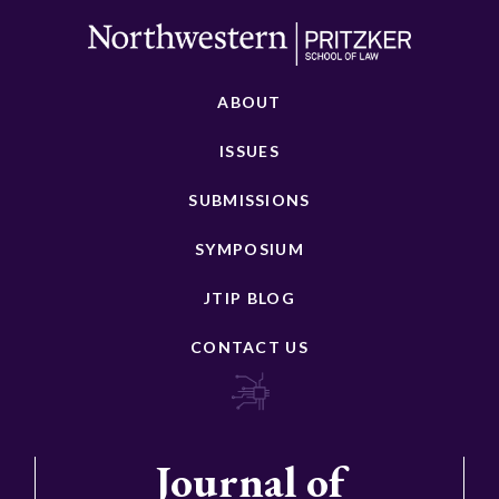
ABOUT
ISSUES
SUBMISSIONS
SYMPOSIUM
JTIP BLOG
CONTACT US
Journal of