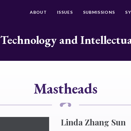
ABOUT
ISSUES
SUBMISSIONS
S
 Technology and Intellectu
Mastheads
Linda Zhang Sun