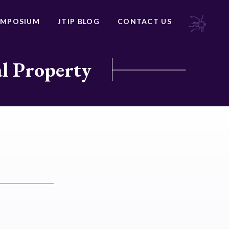
YMPOSIUM
JTIP BLOG
CONTACT US
al Property