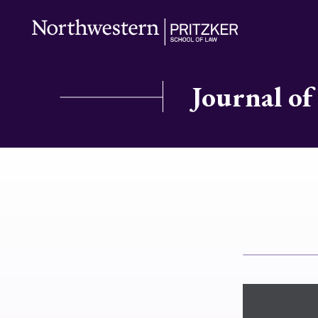
Journal of