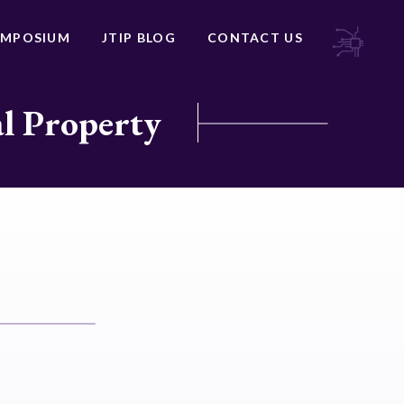
YMPOSIUM
JTIP BLOG
CONTACT US
al Property