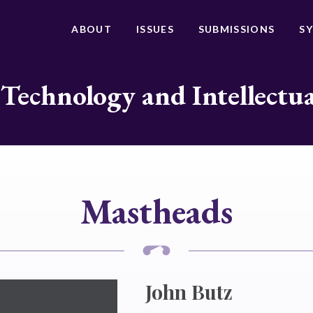
ABOUT
ISSUES
SUBMISSIONS
S
 Technology and Intellectu
Mastheads
John Butz