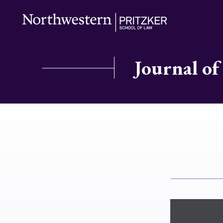
Journal of