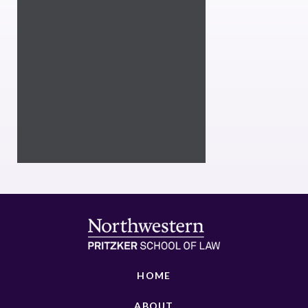
HOME
ABOUT