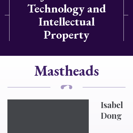
Technology and
Intellectual
Property
Mastheads
Isabel
Dong