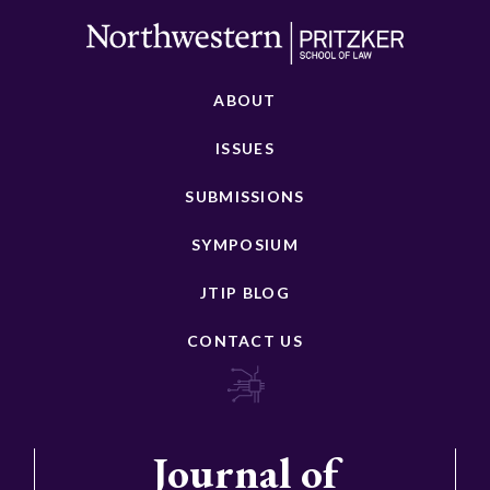
ABOUT
ISSUES
SUBMISSIONS
SYMPOSIUM
JTIP BLOG
CONTACT US
Journal of