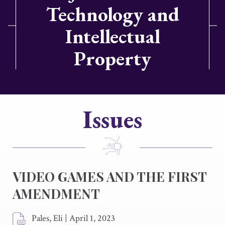
Technology and
Intellectual
Property
Issues
VIDEO GAMES AND THE FIRST
AMENDMENT
Pales, Eli
|
April 1, 2023