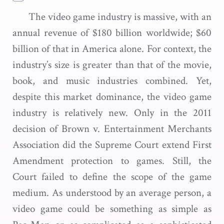
The video game industry is massive, with an
annual revenue of $180 billion worldwide; $60
billion of that in America alone. For context, the
industry’s size is greater than that of the movie,
book, and music industries combined. Yet,
despite this market dominance, the video game
industry is relatively new. Only in the 2011
decision of Brown v. Entertainment Merchants
Association did the Supreme Court extend First
Amendment protection to games. Still, the
Court failed to define the scope of the game
medium. As understood by an average person, a
video game could be something as simple as