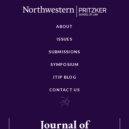
ABOUT
ISSUES
SUBMISSIONS
SYMPOSIUM
JTIP BLOG
CONTACT US
Journal of