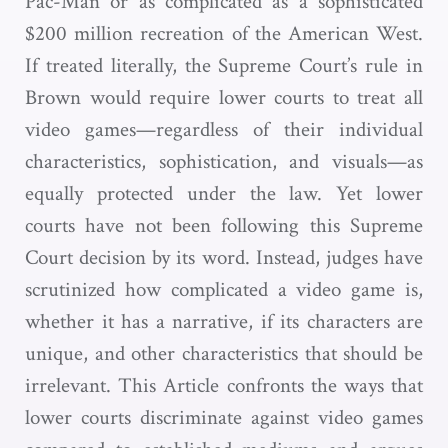
Pac-Man or as complicated as a sophisticated
$200 million recreation of the American West.
If treated literally, the Supreme Court’s rule in
Brown would require lower courts to treat all
video games—regardless of their individual
characteristics, sophistication, and visuals—as
equally protected under the law. Yet lower
courts have not been following this Supreme
Court decision by its word. Instead, judges have
scrutinized how complicated a video game is,
whether it has a narrative, if its characters are
unique, and other characteristics that should be
irrelevant. This Article confronts the ways that
lower courts discriminate against video games