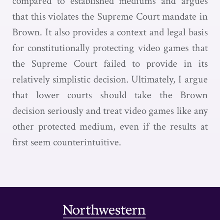
compared to established mediums and argues
that this violates the Supreme Court mandate in
Brown. It also provides a context and legal basis
for constitutionally protecting video games that
the Supreme Court failed to provide in its
relatively simplistic decision. Ultimately, I argue
that lower courts should take the Brown
decision seriously and treat video games like any
other protected medium, even if the results at
first seem counterintuitive.