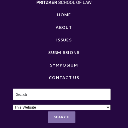
HOME
ABOUT
ISSUES
SUBMISSIONS
SYMPOSIUM
CONTACT US