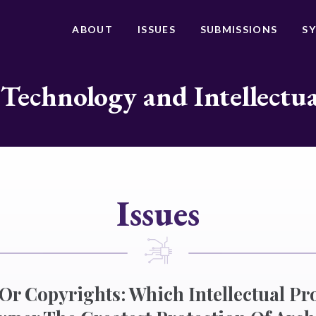
ABOUT
ISSUES
SUBMISSIONS
S
 Technology and Intellectu
Issues
r Copyrights: Which Intellectual Pr