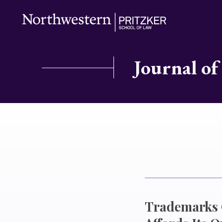
Journal of
Trademarks O