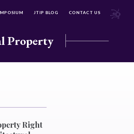
YMPOSIUM
JTIP BLOG
CONTACT US
al Property
operty Right