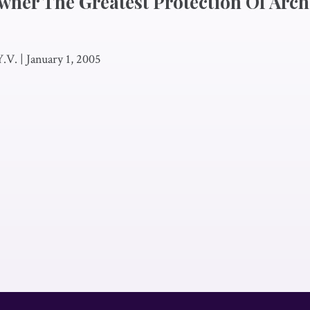
Owner The Greatest Protection Of Arch
Y.V.
|
January 1, 2005