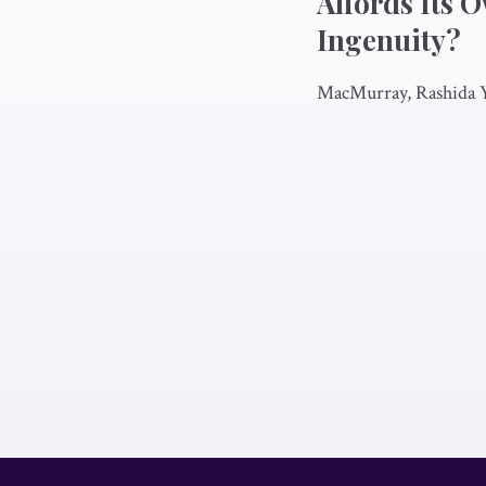
Affords Its 
Ingenuity?
MacMurray, Rashida 