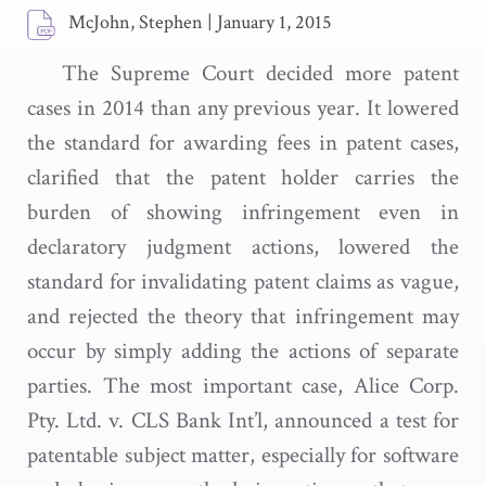
McJohn, Stephen
|
January 1, 2015
The Supreme Court decided more patent
cases in 2014 than any previous year. It lowered
the standard for awarding fees in patent cases,
clarified that the patent holder carries the
burden of showing infringement even in
declaratory judgment actions, lowered the
standard for invalidating patent claims as vague,
and rejected the theory that infringement may
occur by simply adding the actions of separate
parties. The most important case, Alice Corp.
Pty. Ltd. v. CLS Bank Int’l, announced a test for
patentable subject matter, especially for software