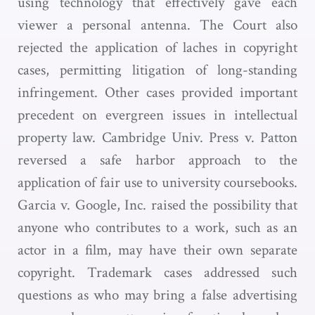
using technology that effectively gave each
viewer a personal antenna. The Court also
rejected the application of laches in copyright
cases, permitting litigation of long-standing
infringement. Other cases provided important
precedent on evergreen issues in intellectual
property law. Cambridge Univ. Press v. Patton
reversed a safe harbor approach to the
application of fair use to university coursebooks.
Garcia v. Google, Inc. raised the possibility that
anyone who contributes to a work, such as an
actor in a film, may have their own separate
copyright. Trademark cases addressed such
questions as who may bring a false advertising