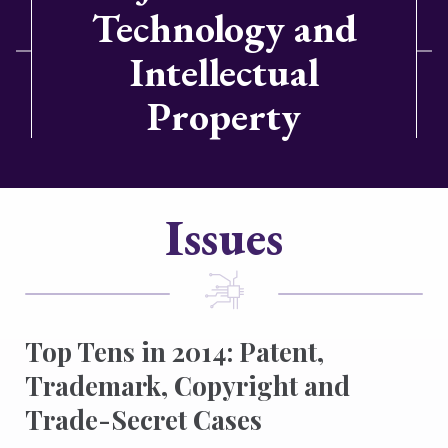
Technology and
Intellectual
Property
Issues
Top Tens in 2014: Patent,
Trademark, Copyright and
Trade-Secret Cases