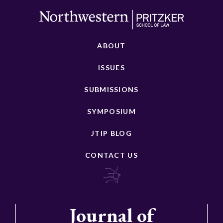
ABOUT
ISSUES
SUBMISSIONS
SYMPOSIUM
JTIP BLOG
CONTACT US
Journal of