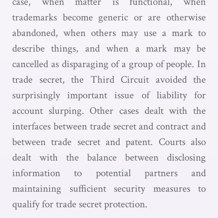
case, when matter is functional, when
trademarks become generic or are otherwise
abandoned, when others may use a mark to
describe things, and when a mark may be
cancelled as disparaging of a group of people. In
trade secret, the Third Circuit avoided the
surprisingly important issue of liability for
account slurping. Other cases dealt with the
interfaces between trade secret and contract and
between trade secret and patent. Courts also
dealt with the balance between disclosing
information to potential partners and
maintaining sufficient security measures to
qualify for trade secret protection.