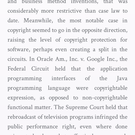
and business method inventions, that was
considerably more restrictive than case law to
date. Meanwhile, the most notable case in
copyright seemed to go in the opposite direction,
raising the level of copyright protection for
software, perhaps even creating a split in the
circuits. In Oracle Am., Inc. v. Google Inc., the
Federal Circuit held that the application
programming interfaces of the Java
programming language were copyrightable
expression, as opposed to non-copyrightable
functional matter. The Supreme Court held that
rebroadcast of television programs infringed the
public performance right, even where done