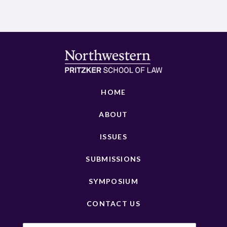
HOME
ABOUT
ISSUES
SUBMISSIONS
SYMPOSIUM
CONTACT US