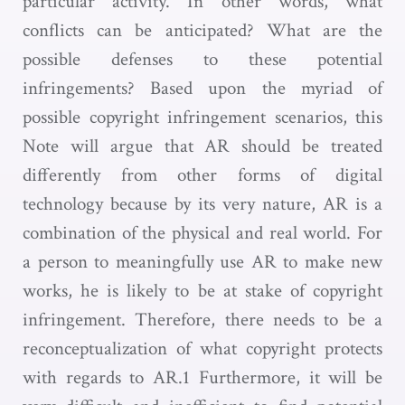
particular activity. In other words, what
conflicts can be anticipated? What are the
possible defenses to these potential
infringements? Based upon the myriad of
possible copyright infringement scenarios, this
Note will argue that AR should be treated
differently from other forms of digital
technology because by its very nature, AR is a
combination of the physical and real world. For
a person to meaningfully use AR to make new
works, he is likely to be at stake of copyright
infringement. Therefore, there needs to be a
reconceptualization of what copyright protects
with regards to AR.1 Furthermore, it will be