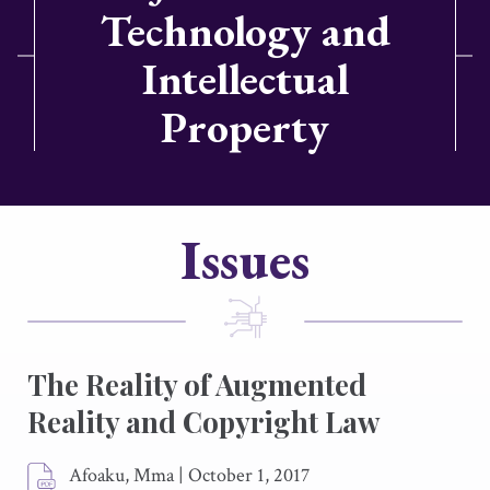
Technology and
Intellectual
Property
Issues
The Reality of Augmented
Reality and Copyright Law
Afoaku, Mma
|
October 1, 2017