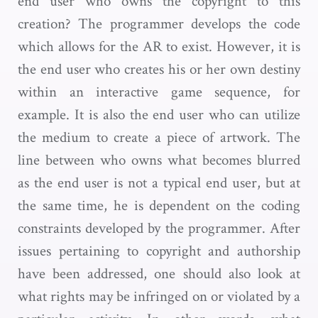
end user who owns the copyright to this
creation? The programmer develops the code
which allows for the AR to exist. However, it is
the end user who creates his or her own destiny
within an interactive game sequence, for
example. It is also the end user who can utilize
the medium to create a piece of artwork. The
line between who owns what becomes blurred
as the end user is not a typical end user, but at
the same time, he is dependent on the coding
constraints developed by the programmer. After
issues pertaining to copyright and authorship
have been addressed, one should also look at
what rights may be infringed on or violated by a