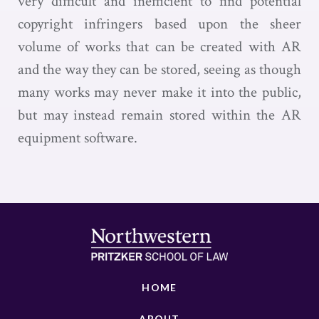
very difficult and inefficient to find potential
copyright infringers based upon the sheer
volume of works that can be created with AR
and the way they can be stored, seeing as though
many works may never make it into the public,
but may instead remain stored within the AR
equipment software.
HOME
ABOUT