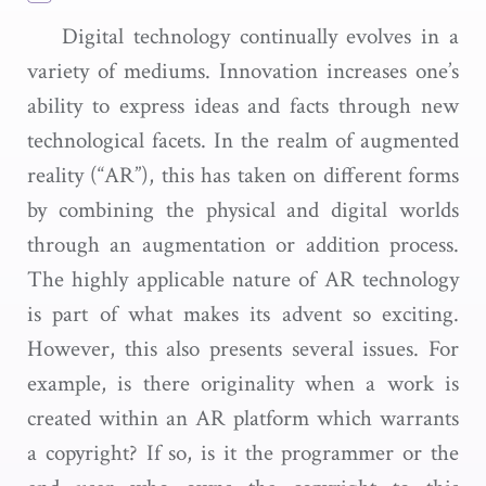
Digital technology continually evolves in a
variety of mediums. Innovation increases one’s
ability to express ideas and facts through new
technological facets. In the realm of augmented
reality (“AR”), this has taken on different forms
by combining the physical and digital worlds
through an augmentation or addition process.
The highly applicable nature of AR technology
is part of what makes its advent so exciting.
However, this also presents several issues. For
example, is there originality when a work is
created within an AR platform which warrants
a copyright? If so, is it the programmer or the