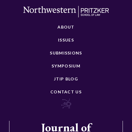
ABOUT
ISSUES
SUBMISSIONS
SYMPOSIUM
JTIP BLOG
CONTACT US
Journal of