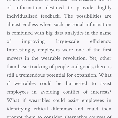
of information destined to provide highly
individualized feedback. The possibilities are
almost endless when such personal information
is combined with big data analytics in the name
of improving large-scale efficiency.
Interestingly, employers were one of the first
movers in the wearable revolution. Yet, other
than basic tracking of people and goods, there is
still a tremendous potential for expansion. What
if wearables could be harnessed to assist
employees in avoiding conflict of interests?
What if wearables could assist employees in
identifying ethical dilemmas and could then
prompt them to consider alternative courses of