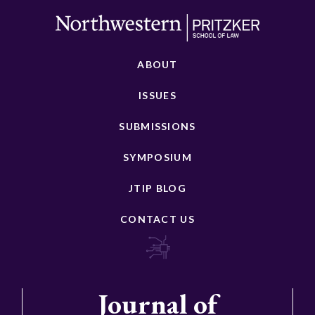
ABOUT
ISSUES
SUBMISSIONS
SYMPOSIUM
JTIP BLOG
CONTACT US
Journal of