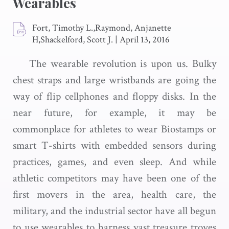
Wearables
Fort, Timothy L.,Raymond, Anjanette
H,Shackelford, Scott J.
|
April 13, 2016
The wearable revolution is upon us. Bulky
chest straps and large wristbands are going the
way of flip cellphones and floppy disks. In the
near future, for example, it may be
commonplace for athletes to wear Biostamps or
smart T-shirts with embedded sensors during
practices, games, and even sleep. And while
athletic competitors may have been one of the
first movers in the area, health care, the
military, and the industrial sector have all begun
to use wearables to harness vast treasure troves