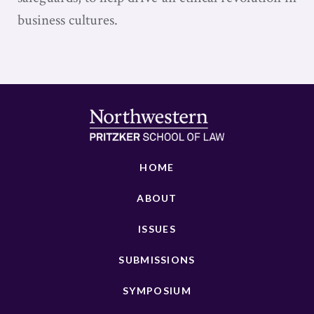
business cultures.
HOME
ABOUT
ISSUES
SUBMISSIONS
SYMPOSIUM