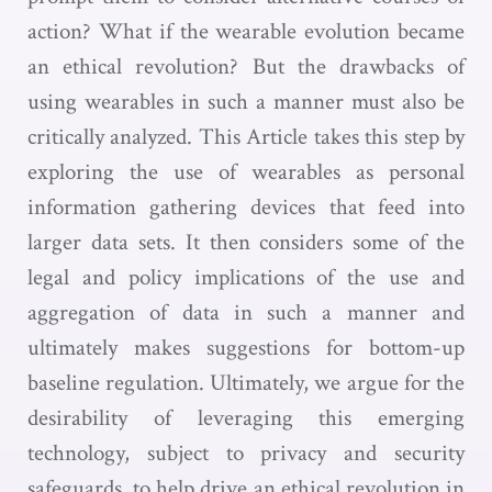
action? What if the wearable evolution became
an ethical revolution? But the drawbacks of
using wearables in such a manner must also be
critically analyzed. This Article takes this step by
exploring the use of wearables as personal
information gathering devices that feed into
larger data sets. It then considers some of the
legal and policy implications of the use and
aggregation of data in such a manner and
ultimately makes suggestions for bottom-up
baseline regulation. Ultimately, we argue for the
desirability of leveraging this emerging
technology, subject to privacy and security
safeguards, to help drive an ethical revolution in