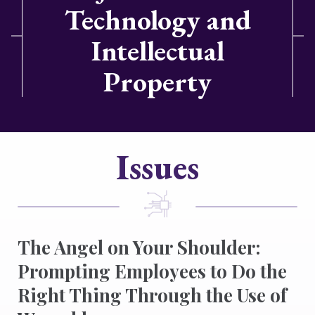
Technology and
Intellectual
Property
Issues
The Angel on Your Shoulder:
Prompting Employees to Do the
Right Thing Through the Use of