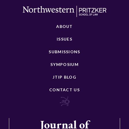
ABOUT
ISSUES
SUBMISSIONS
SYMPOSIUM
JTIP BLOG
CONTACT US
Journal of