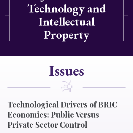
Technology and
Intellectual
Property
Issues
Technological Drivers of BRIC
Economies: Public Versus
Private Sector Control