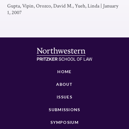
Gupta, Vipin, Orozco, David M., Yueh, Linda
|
January
1, 2007
HOME
ABOUT
ISSUES
SUBMISSIONS
SYMPOSIUM