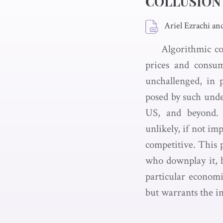
COLLUSION
Ariel Ezrachi an
Algorithmic co
prices and consu
unchallenged, in p
posed by such unde
US, and beyond. 
unlikely, if not im
competitive. This p
who downplay it, 
particular economi
but warrants the i