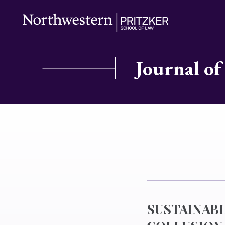
Journal of
SUSTAINAB