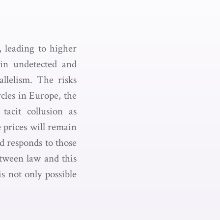
, leading to higher
in undetected and
allelism. The risks
cles in Europe, the
acit collusion as
e prices will remain
nd responds to those
tween law and this
s not only possible