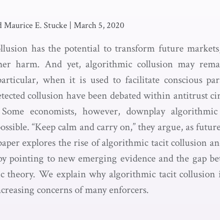
d Maurice E. Stucke
|
March 5, 2020
llusion has the potential to transform future markets
mer harm. And yet, algorithmic collusion may rema
articular, when it is used to facilitate conscious par
tected collusion have been debated within antitrust cir
Some economists, however, downplay algorithmic t
possible. “Keep calm and carry on,” they argue, as futur
aper explores the rise of algorithmic tacit collusion a
by pointing to new emerging evidence and the gap be
c theory. We explain why algorithmic tacit collusion i
ncreasing concerns of many enforcers.