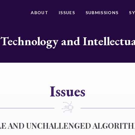
ABOUT
ISSUES
SUBMISSIONS
S
 Technology and Intellectu
Issues
LE AND UNCHALLENGED ALGORITH