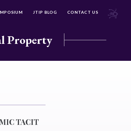
YMPOSIUM
JTIP BLOG
CONTACT US
al Property
MIC TACIT