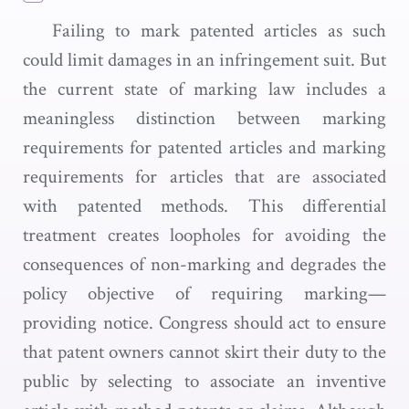
Failing to mark patented articles as such
could limit damages in an infringement suit. But
the current state of marking law includes a
meaningless distinction between marking
requirements for patented articles and marking
requirements for articles that are associated
with patented methods. This differential
treatment creates loopholes for avoiding the
consequences of non-marking and degrades the
policy objective of requiring marking—
providing notice. Congress should act to ensure
that patent owners cannot skirt their duty to the
public by selecting to associate an inventive