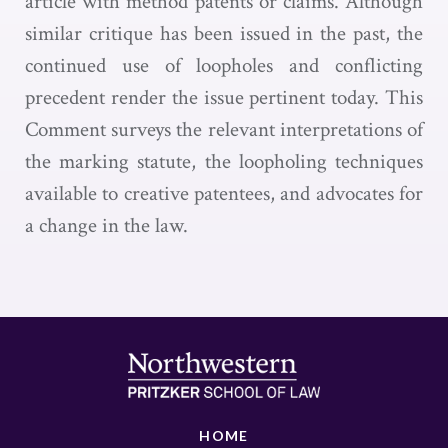
article with method patents or claims. Although
similar critique has been issued in the past, the
continued use of loopholes and conflicting
precedent render the issue pertinent today. This
Comment surveys the relevant interpretations of
the marking statute, the loopholing techniques
available to creative patentees, and advocates for
a change in the law.
HOME