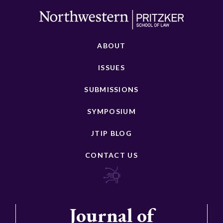
ABOUT
ISSUES
SUBMISSIONS
SYMPOSIUM
JTIP BLOG
CONTACT US
Journal of