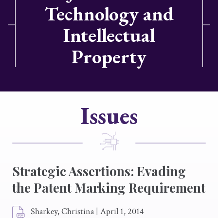
Technology and
Intellectual
Property
Issues
Strategic Assertions: Evading
the Patent Marking Requirement
Sharkey, Christina
|
April 1, 2014