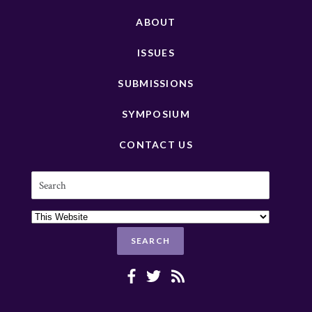
ABOUT
ISSUES
SUBMISSIONS
SYMPOSIUM
CONTACT US