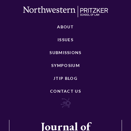
ABOUT
ISSUES
SUBMISSIONS
SYMPOSIUM
JTIP BLOG
CONTACT US
Journal of