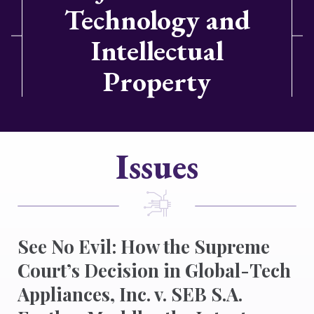
Technology and
Intellectual
Property
Issues
See No Evil: How the Supreme
Court’s Decision in Global-Tech
Appliances, Inc. v. SEB S.A.