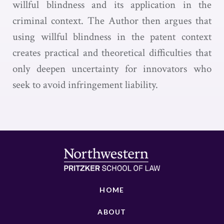
willful blindness and its application in the
criminal context. The Author then argues that
using willful blindness in the patent context
creates practical and theoretical difficulties that
only deepen uncertainty for innovators who
seek to avoid infringement liability.
HOME
ABOUT