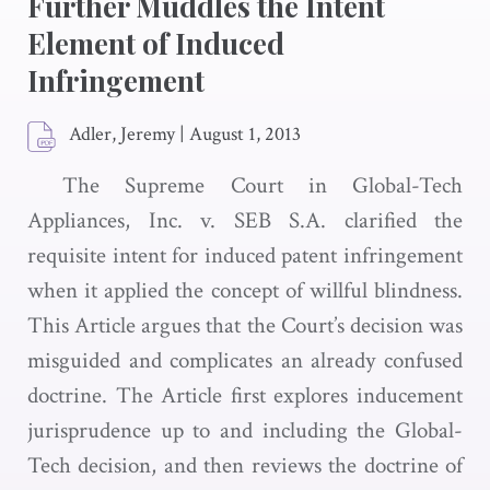
Further Muddles the Intent
Element of Induced
Infringement
Adler, Jeremy
|
August 1, 2013
The Supreme Court in Global-Tech
Appliances, Inc. v. SEB S.A. clarified the
requisite intent for induced patent infringement
when it applied the concept of willful blindness.
This Article argues that the Court’s decision was
misguided and complicates an already confused
doctrine. The Article first explores inducement
jurisprudence up to and including the Global-
Tech decision, and then reviews the doctrine of