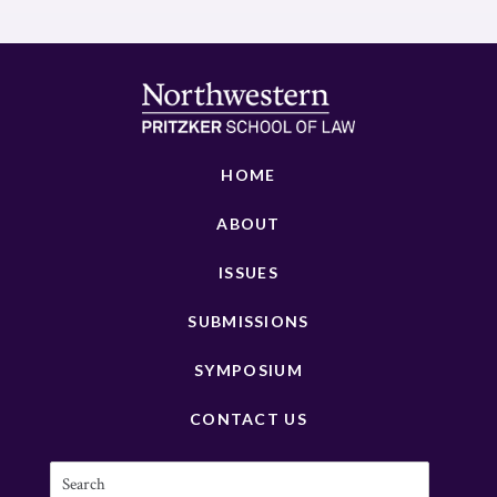
HOME
ABOUT
ISSUES
SUBMISSIONS
SYMPOSIUM
CONTACT US