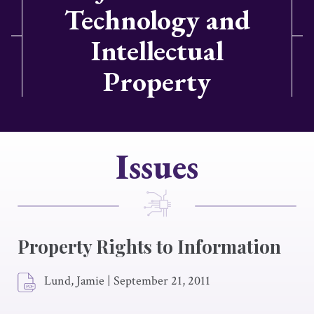
Technology and
Intellectual
Property
Issues
Property Rights to Information
Lund, Jamie
|
September 21, 2011