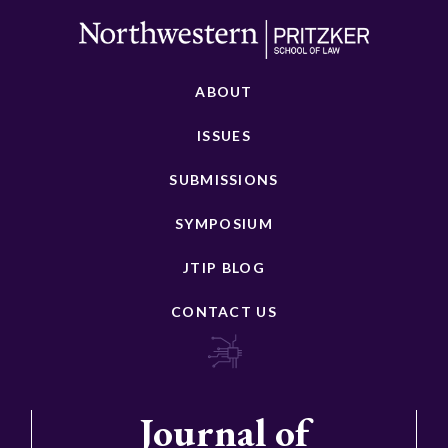
ABOUT
ISSUES
SUBMISSIONS
SYMPOSIUM
JTIP BLOG
CONTACT US
Journal of