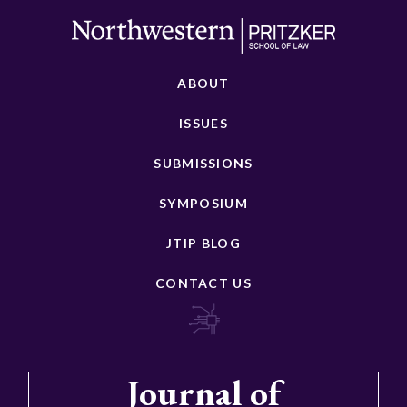
ABOUT
ISSUES
SUBMISSIONS
SYMPOSIUM
JTIP BLOG
CONTACT US
Journal of