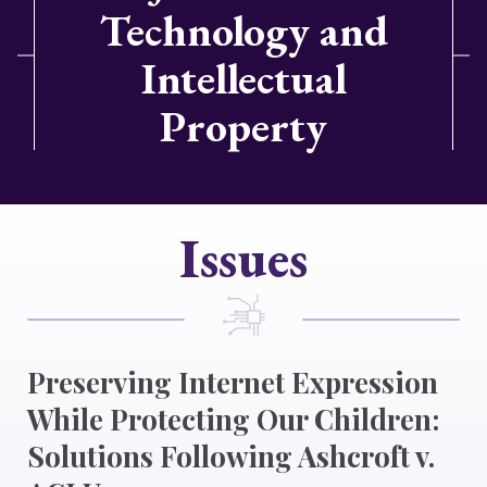
Technology and
Intellectual
Property
Issues
Preserving Internet Expression
While Protecting Our Children:
Solutions Following Ashcroft v.