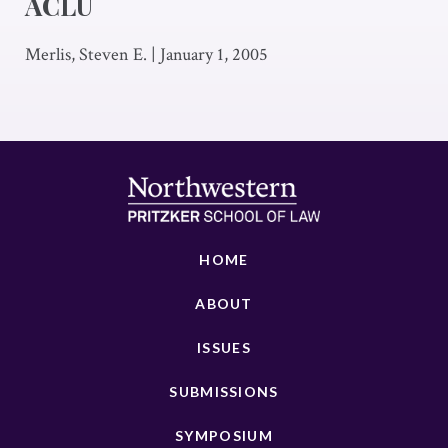
ACLU
Merlis, Steven E.
|
January 1, 2005
HOME
ABOUT
ISSUES
SUBMISSIONS
SYMPOSIUM