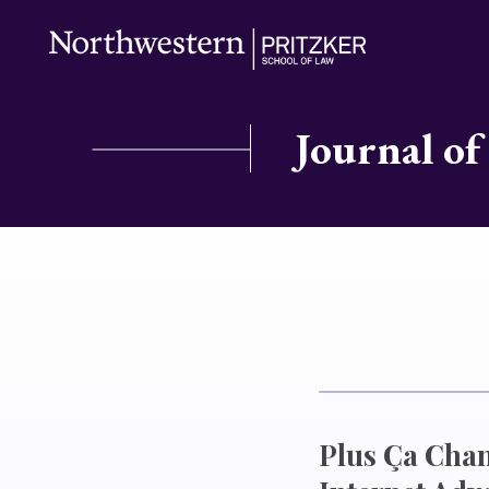
Journal of
Plus Ça Chan