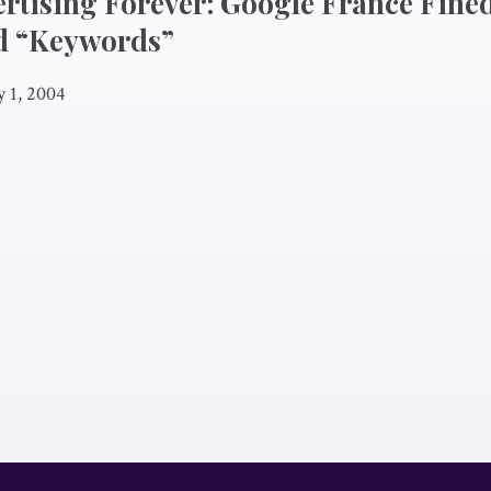
ertising Forever: Google France Fined
d “Keywords”
y 1, 2004