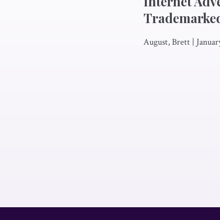
Internet Adv
Trademarke
August, Brett
|
Januar