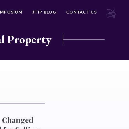
YMPOSIUM
JTIP BLOG
CONTACT US
al Property
ve Changed