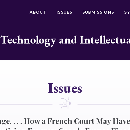
ABOUT
ISSUES
SUBMISSIONS
S
 Technology and Intellectu
Issues
ge. . . . How a French Court May Ha