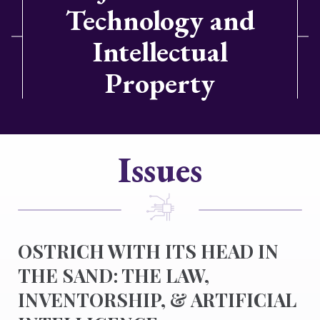
Technology and
Intellectual
Property
Issues
OSTRICH WITH ITS HEAD IN
THE SAND: THE LAW,
INVENTORSHIP, & ARTIFICIAL