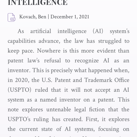
INTELLIGENCE
Kovach, Ben
|
December 1, 2021
As artificial intelligence (AI) system’s
capabilities advance, the law has struggled to
keep pace. Nowhere is this more evident than
patent law’s refusal to recognize AI as an
inventor. This is precisely what happened when,
in 2020, the U.S. Patent and Trademark Office
(USPTO) ruled that it will not accept an AI
system as a named inventor on a patent. This
note explores untenable legal fiction that the
USPTO’s ruling has created. First, it explores
the current state of AI systems, focusing on