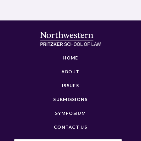
HOME
ABOUT
ISSUES
SUBMISSIONS
SYMPOSIUM
CONTACT US