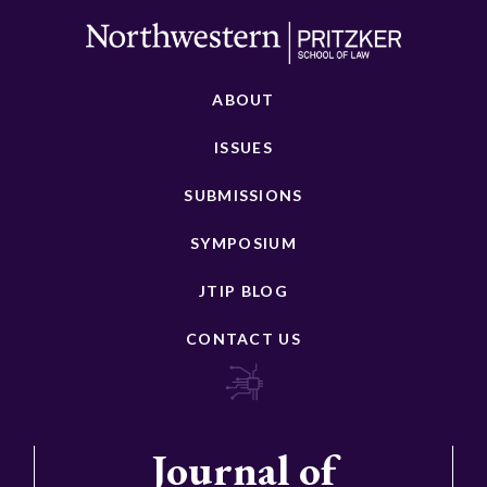
ABOUT
ISSUES
SUBMISSIONS
SYMPOSIUM
JTIP BLOG
CONTACT US
Journal of