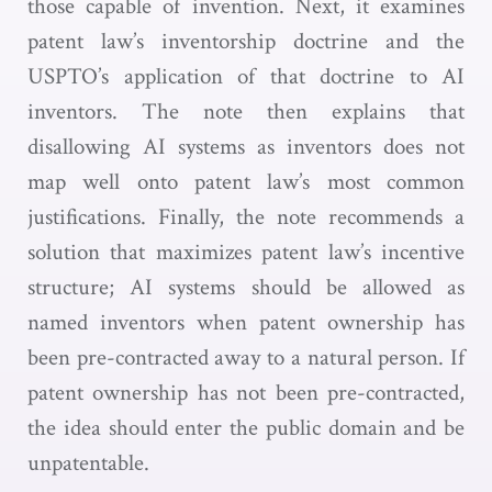
those capable of invention. Next, it examines
patent law’s inventorship doctrine and the
USPTO’s application of that doctrine to AI
inventors. The note then explains that
disallowing AI systems as inventors does not
map well onto patent law’s most common
justifications. Finally, the note recommends a
solution that maximizes patent law’s incentive
structure; AI systems should be allowed as
named inventors when patent ownership has
been pre-contracted away to a natural person. If
patent ownership has not been pre-contracted,
the idea should enter the public domain and be
unpatentable.