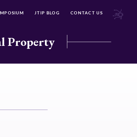
YMPOSIUM
JTIP BLOG
CONTACT US
al Property