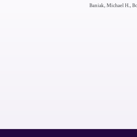
Baniak, Michael H., Bo