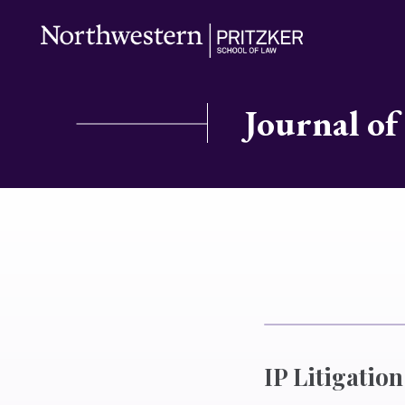
Journal of
IP Litigation