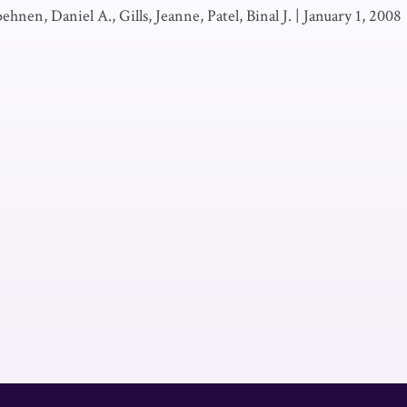
ehnen, Daniel A., Gills, Jeanne, Patel, Binal J.
|
January 1, 2008