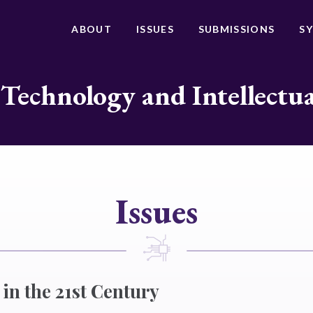
ABOUT
ISSUES
SUBMISSIONS
S
 Technology and Intellectu
Issues
 in the 21st Century