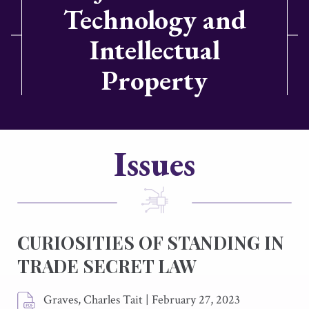
Technology and
Intellectual
Property
Issues
CURIOSITIES OF STANDING IN
TRADE SECRET LAW
Graves, Charles Tait
|
February 27, 2023