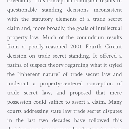
covenants. This conceptual confusion results in
questionable standing decisions inconsistent
with the statutory elements of a trade secret
claim and, more broadly, the goals of intellectual
property law. Much of the conundrum results
from a poorly-reasoned 2001 Fourth Circuit
decision on trade secret standing. It offered a
patina of suspect theory regarding what it styled
the “inherent nature” of trade secret law and
undercut a property-centered conception of
trade secret law, and proposed that mere
possession could suffice to assert a claim. Many
courts addressing state law trade secret disputes
in the last two decades have followed this