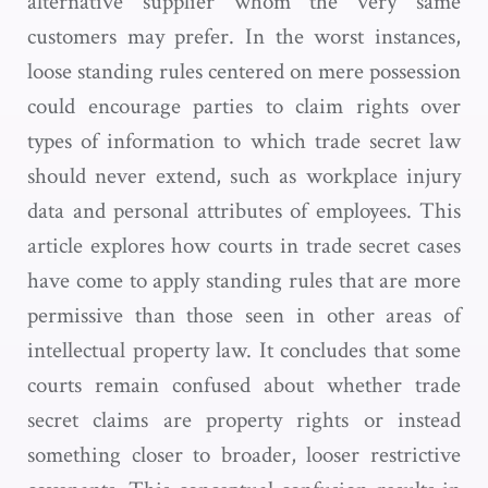
alternative supplier whom the very same
customers may prefer. In the worst instances,
loose standing rules centered on mere possession
could encourage parties to claim rights over
types of information to which trade secret law
should never extend, such as workplace injury
data and personal attributes of employees. This
article explores how courts in trade secret cases
have come to apply standing rules that are more
permissive than those seen in other areas of
intellectual property law. It concludes that some
courts remain confused about whether trade
secret claims are property rights or instead
something closer to broader, looser restrictive