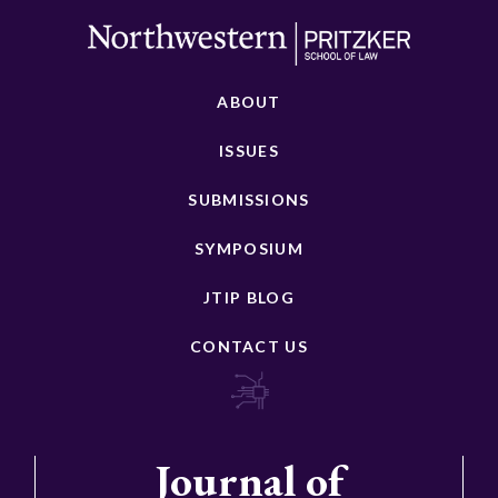
ABOUT
ISSUES
SUBMISSIONS
SYMPOSIUM
JTIP BLOG
CONTACT US
Journal of