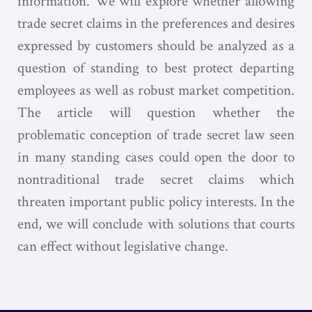
information. We will explore whether allowing
trade secret claims in the preferences and desires
expressed by customers should be analyzed as a
question of standing to best protect departing
employees as well as robust market competition.
The article will question whether the
problematic conception of trade secret law seen
in many standing cases could open the door to
nontraditional trade secret claims which
threaten important public policy interests. In the
end, we will conclude with solutions that courts
can effect without legislative change.