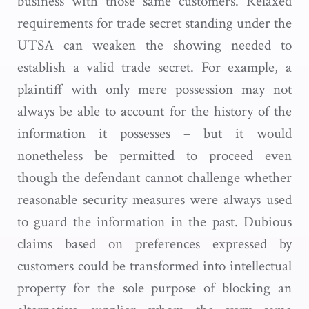
business with those same customers. Relaxed
requirements for trade secret standing under the
UTSA can weaken the showing needed to
establish a valid trade secret. For example, a
plaintiff with only mere possession may not
always be able to account for the history of the
information it possesses – but it would
nonetheless be permitted to proceed even
though the defendant cannot challenge whether
reasonable security measures were always used
to guard the information in the past. Dubious
claims based on preferences expressed by
customers could be transformed into intellectual
property for the sole purpose of blocking an