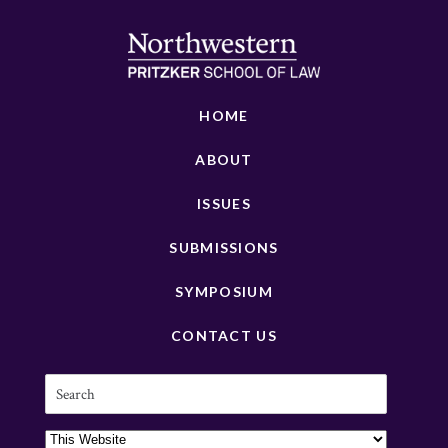
HOME
ABOUT
ISSUES
SUBMISSIONS
SYMPOSIUM
CONTACT US