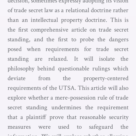
decision, sometimes expressly adopting its vision
of trade secret law as a relational doctrine rather
than an intellectual property doctrine. This is
the first comprehensive article on trade secret
standing, and the first to probe the dangers
posed when requirements for trade secret
standing are relaxed. It will isolate the
philosophy behind questionable rulings which
deviate from the property-centered
requirements of the UTSA. This article will also
explore whether a mere-possession rule of trade
secret standing undermines the requirement
that a plaintiff prove that reasonable security
measures were used to safeguard the