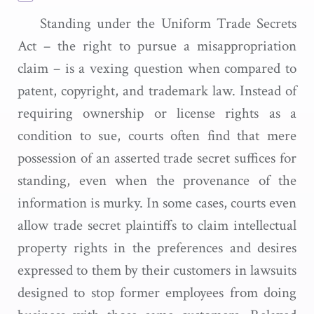
Standing under the Uniform Trade Secrets
Act – the right to pursue a misappropriation
claim – is a vexing question when compared to
patent, copyright, and trademark law. Instead of
requiring ownership or license rights as a
condition to sue, courts often find that mere
possession of an asserted trade secret suffices for
standing, even when the provenance of the
information is murky. In some cases, courts even
allow trade secret plaintiffs to claim intellectual
property rights in the preferences and desires
expressed to them by their customers in lawsuits
designed to stop former employees from doing