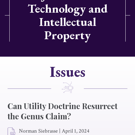
Technology and
Intellectual
Property
Issues
Can Utility Doctrine Resurrect
the Genus Claim?
Norman Siebrasse
|
April 1, 2024