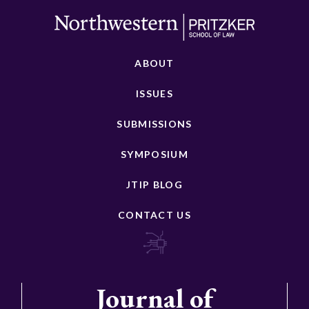
ABOUT
ISSUES
SUBMISSIONS
SYMPOSIUM
JTIP BLOG
CONTACT US
Journal of