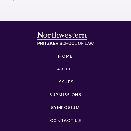
HOME
ABOUT
ISSUES
SUBMISSIONS
SYMPOSIUM
CONTACT US