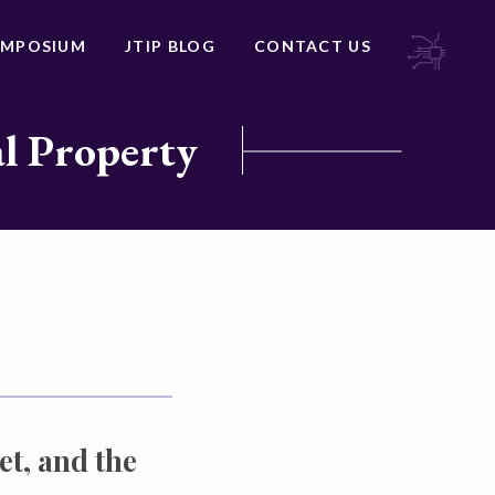
YMPOSIUM
JTIP BLOG
CONTACT US
al Property
et, and the