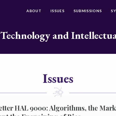
ABOUT
ISSUES
SUBMISSIONS
S
 Technology and Intellectu
Issues
etter HAL 9000: Algorithms, the Mark