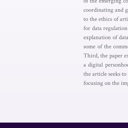
of the emerging co
coordinating and 
to the ethics of ar
for data regulation
explanation of data
some of the commo
Third, the paper ex
a digital personho
the article seeks t
focusing on the imp