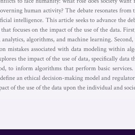
nflicts to face humanity: what role does society want 
governing human activity? The debate resonates from 
tificial intelligence. This article seeks to advance the d
 that focuses on the impact of the use of the data. First,
 analytics, algorithms, and machine learning. Second, 
n mistakes associated with data modeling within algo
plores the impact of the use of data, specifically data th
od, to inform algorithms that perform basic services. 
o define an ethical decision-making model and regulator
act of the use of the data upon the individual and socie