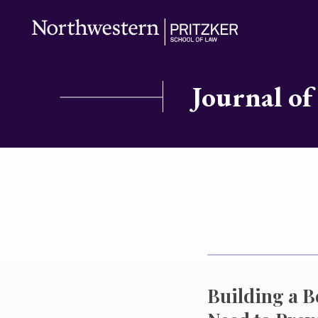
Journal of
Building a B