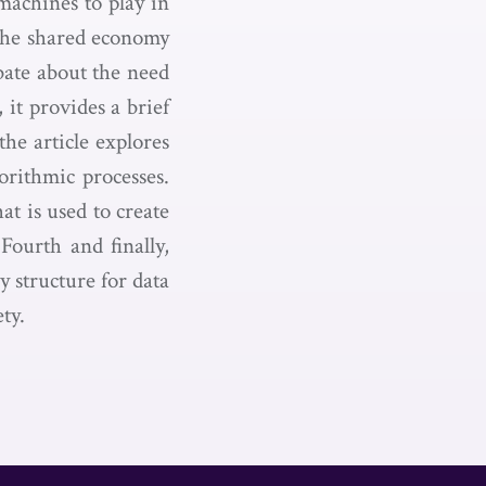
machines to play in
the shared economy
ebate about the need
 it provides a brief
the article explores
rithmic processes.
at is used to create
Fourth and finally,
y structure for data
ty.