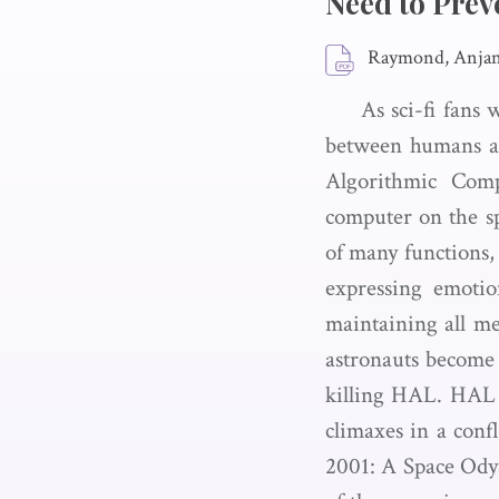
Need to Prev
Raymond, Anjane
As sci-fi fans 
between humans an
Algorithmic Comp
computer on the s
of many functions, 
expressing emotio
maintaining all me
astronauts become 
killing HAL. HAL b
climaxes in a conf
2001: A Space Odys