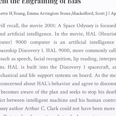
ent the Engraining of Bias
tte H,Young, Emma Arrington Stone,Shackelford, Scott J
|
Ap
will recall, the movie 2001: A Space Odyssey is focuse
d artificial intelligence. In the movie, HAL (Heuris
uter) 9000 computer is an artificial intelligenc
paceship Discovery 1. HAL 9000, more commonly called
such as speech, facial recognition, lip reading, interp
ns. HAL is built into the Discovery 1 spacecraft, a
chanical and life support systems on board. As the mo
concerned about HAL’s behavior and agree to disconn
ecomes aware of the plan and seeks to stop his deat
lict between intelligent machine and his human controll
sey author Arthur C. Clark could not have been more