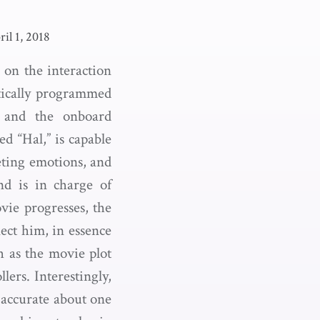
ril 1, 2018
d on the interaction
tically programmed
e and the onboard
 “Hal,” is capable
reting emotions, and
nd is in charge of
vie progresses, the
ect him, in essence
h as the movie plot
ers. Interestingly,
 accurate about one