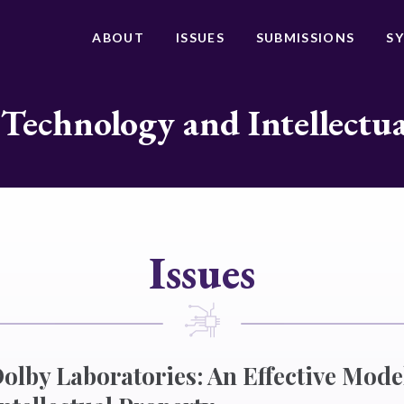
ABOUT
ISSUES
SUBMISSIONS
S
 Technology and Intellectu
Issues
Dolby Laboratories: An Effective Mode