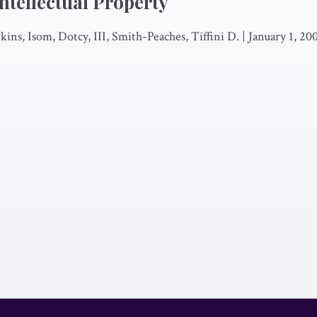
ntellectual Property
ins, Isom, Dotcy, III, Smith-Peaches, Tiffini D.
|
January 1, 20