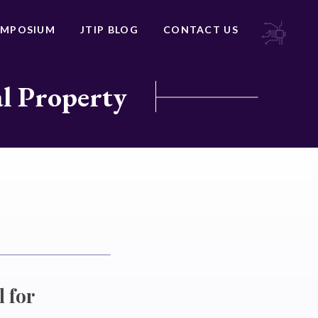
YMPOSIUM
JTIP BLOG
CONTACT US
al Property
l for