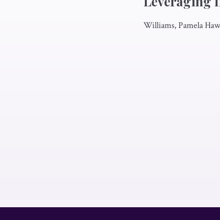
Leveraging I
Williams, Pamela Hawk