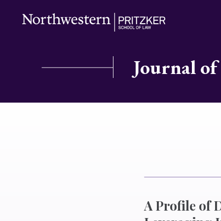
Journal of
A Profile of 