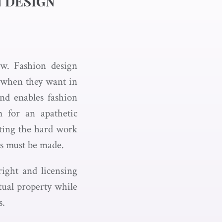
N DESIGN
aw. Fashion design
t when they want in
nd enables fashion
m for an apathetic
ecting the hard work
es must be made.
ight and licensing
ctual property while
s.