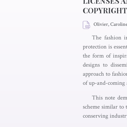
LICENSES A
COPYRIGH
Olivier, Carolin
The fashion i
protection is esse
the form of inspi
designs to dissem
approach to fashion
of up-and-coming a
This note demo
scheme similar to t
conserving industry