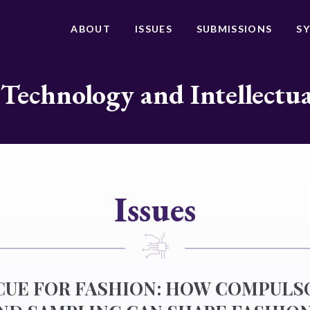
ABOUT
ISSUES
SUBMISSIONS
S
 Technology and Intellectu
Issues
 CUE FOR FASHION: HOW COMPULS