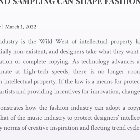
ND SAMPLING CAN SHAPE FASHIO
T
e
|
March 1, 2022
ndustry is the Wild West of intellectual property l
ntially non-existent, and designers take what they wan
ration or complete copying. As technology advances a
inate at high-tech speeds, there is no longer roo
 intellectual property. If the law is a means for prot
rtists and providing incentives for innovation, chang
nstrates how the fashion industry can adopt a copyr
hat of the music industry to protect designers’ intelle
 norms of creative inspiration and fleeting trend cycle