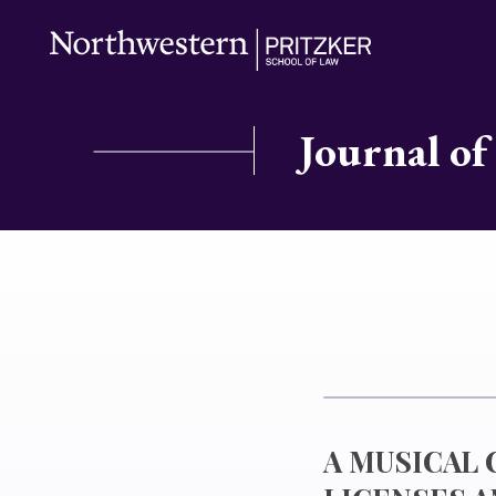
Journal of
A MUSICAL