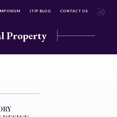
YMPOSIUM
JTIP BLOG
CONTACT US
al Property
ORY