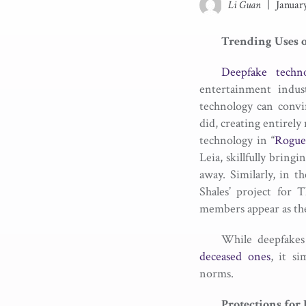
Li Guan
|
Januar
Trending Uses 
Deepfake techno
entertainment indus
technology can convi
did, creating entirel
technology in “
Rogue
Leia, skillfully bring
away. Similarly, in t
Shales’ project for 
members appear as the
While deepfakes
deceased ones
, it s
norms.
Protections for