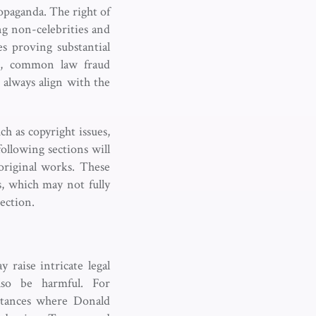
opaganda. The right of
ng non-celebrities and
s proving substantial
er, common law fraud
always align with the
ch as copyright issues,
ollowing sections will
original works. These
es, which may not fully
tection.
 raise intricate legal
also be harmful. For
nstances where Donald