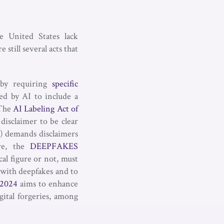
e United States lack
 still several acts that
 by requiring
specific
ed by AI to include a
 The
AI Labeling Act of
disclaimer to be clear
) demands disclaimers
ore, the
DEEPFAKES
al figure or not, must
d with deepfakes and to
2024
aims to enhance
gital forgeries, among