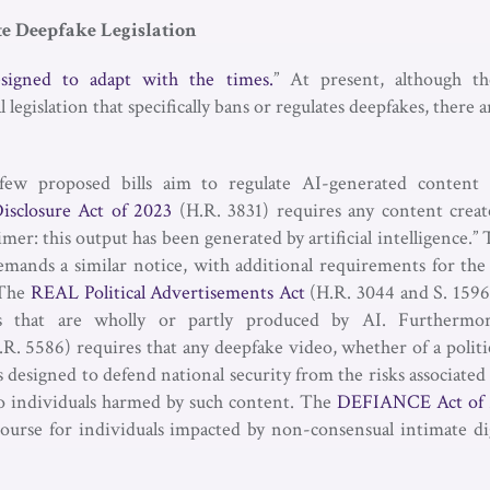
te Deepfake Legislation
esigned to adapt with the times.
” At present, although th
egislation that specifically bans or regulates deepfakes, there are
few proposed bills aim to regulate AI-generated content
isclosure Act of 2023
(H.R. 3831) requires any content creat
aimer: this output has been generated by artificial intelligence.”
emands a similar notice, with additional requirements for the 
. The
REAL Political Advertisements Act
(H.R. 3044 and S. 1596
ads that are wholly or partly produced by AI. Furtherm
R. 5586) requires that any deepfake video, whether of a politic
 is designed to defend national security from the risks associate
to individuals harmed by such content. The
DEFIANCE Act of 
ecourse for individuals impacted by non-consensual intimate di