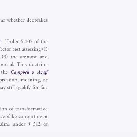
clear whether deepfakes
e
. Under § 107 of the
actor test assessing (1)
, (3) the amount and
ential. This doctrine
m the
Campbell v. Acuff
pression, meaning, or
 still qualify for fair
tion of transformative
 deepfake content even
claims under § 512 of