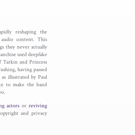
rapidly reshaping the
 audio content. This
s they never actually
ranchise used deepfake
ff Tarkin and Princess
 Cushing, having passed
as illustrated by Paul
ake to make the band
eo.
ng actors
or
reviving
copyright and privacy