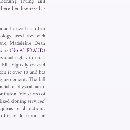
 endorsing Trump and
where her likeness has
unauthorized use of an
nology used for such
r and Madeleine Dean
ions (
No AI FRAUD
)
vidual rights to one’s
ill, digitally created
son is over 18 and has
ng agreement. The bill
ncial or physical harm,
onfusion. Violations of
lized cloning services”
plicas or depictions.
profits made from the