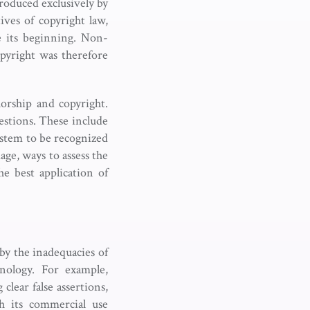
roduced exclusively by
ves of copyright law,
e its beginning. Non-
pyright was therefore
orship and copyright.
estions. These include
stem to be recognized
age, ways to assess the
e best application of
 by the inadequacies of
hnology. For example,
clear false assertions,
h its commercial use