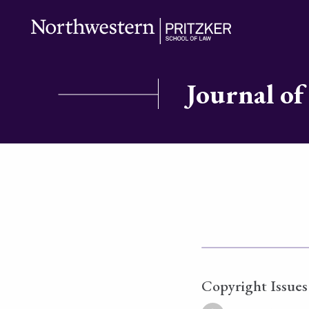
Journal of
Copyright Issues