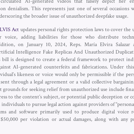
circulated AI-generated videos that falsely depict her
tion denialism. This represents just one of several occasions 
erscoring the broader issue of unauthorized deepfake usage.
LVIS Act
updates personal rights protection laws to cover the 
or voice, adding liabilities for those who distribute tech
ddition, on January 10, 2024, Reps. María Elvira Salaza
ificial Intelligence Fake Replicas And Unauthorized Duplicat
 bill is designed to create a federal framework to protect indi
ainst AI-generated counterfeits and fabrications. Under this b
vidual’s likeness or voice would only be permissible if the per
ent through a legal agreement or a valid collective bargaini
ent grounds for seeking relief from unauthorized use include fina
ess to the content’s subject, or potential public deception or c
d individuals to pursue legal action against providers of “persona
ms and software primarily used to produce digital voice re
k $50,000 per violation or actual damages, along with any 