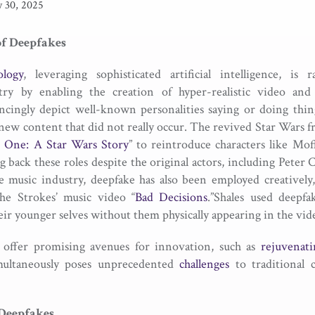
y 30, 2025
of Deepfakes
logy
, leveraging sophisticated artificial intelligence, is 
try by enabling the creation of hyper-realistic video and
ncingly depict well-known personalities saying or doing thing
y new content that did not really occur. The revived Star Wars f
 One: A Star Wars Story
” to reintroduce characters like Mo
ing back these roles despite the original actors, including Peter
he music industry, deepfake has also been employed creatively, 
The Strokes’ music video “
Bad Decisions
.”Shales used deepf
ir younger selves without them physically appearing in the vid
 offer promising avenues for innovation, such as
rejuvenati
imultaneously poses unprecedented
challenges
to traditional 
 Deepfakes