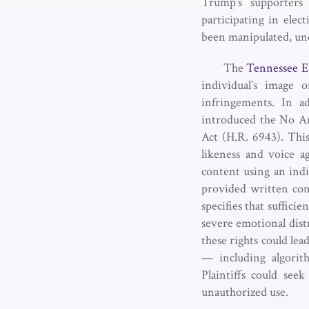
Trump’s supporters 
participating in elec
been manipulated, und
The
Tennessee E
individual’s image 
infringements. In a
introduced the No Art
Act (H.R. 6943). This
likeness and voice ag
content using an indi
provided written cons
specifies that suffici
severe emotional distr
these rights could lea
— including algorith
Plaintiffs could see
unauthorized use.