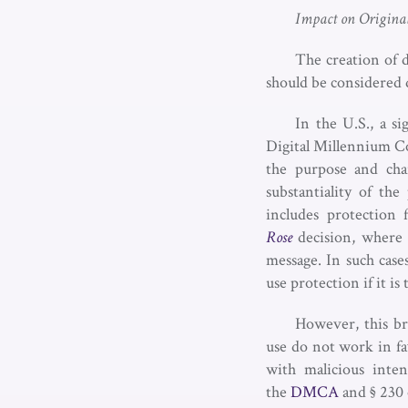
Impact on Origina
The creation of 
should be considered 
In the U.S., a si
Digital Millennium Co
the purpose and cha
substantiality of th
includes protection
Rose
decision, where 
message. In such cases
use protection if it i
However, this bro
use do not work in fa
with malicious inten
the
DMCA
and § 230 