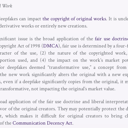
l Work
deepfakes can impact
the copyright of original works
. It is un
derivative works or entirely new creations.
gnificant issue is the broad application of the
fair use doctrin
pyright Act of 1998 (
DMCA
), fair use is determined by a four-f
racter of the use, (2) the nature of the copyrighted work
e portion used, and (4) the impact on the work’s market pot
 for deepfakes deemed “transformative use,” a concept fro
the new work significantly alters the original with a new ex
, even if a deepfake significantly copies from the original, it may
s transformative, not impacting the original’s market value.
ad application of the fair use doctrine and liberal interpreta
vor of the original creators. They may potentially protect the
t, which makes it difficult for original creators to bring 
of the
Communication Decency Act
.