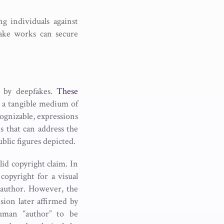
g individuals against
fake works can secure
d by deepfakes.
These
n a tangible medium of
cognizable, expressions
s that can address the
blic figures depicted.
id copyright claim. In
copyright for a visual
 author. However, the
sion later affirmed by
man “author” to be