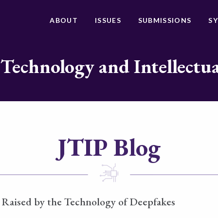
ABOUT
ISSUES
SUBMISSIONS
S
 Technology and Intellectu
JTIP Blog
 Raised by the Technology of Deepfakes