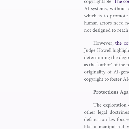
copyrightable.
The co
AI systems, without 
which is to promote 
human actors need no
not designed to reach
However,
the co
Judge Howell highligh
determining the degr
as the ‘author’ of the
originality of AI-ge
copyright to foster AI
Protections
Aga
The exploration o
other legal doctrine
defamation law focuses
like a manipulated 