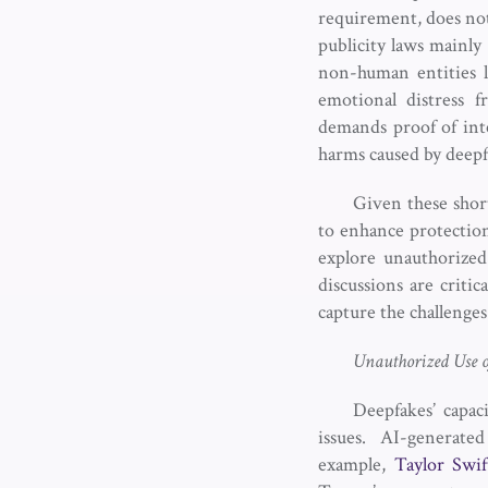
requirement, does not
publicity laws mainly
non-human entities l
emotional distress 
demands proof of int
harms caused by deep
Given these shortc
to enhance protection
explore unauthorized
discussions are critic
capture the challenge
Unauthorized Use o
Deepfakes’ capaci
issues. AI-generate
example,
Taylor Swif