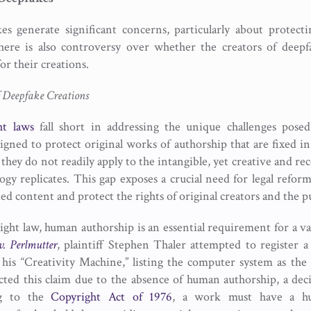
s generate significant concerns, particularly about protectin
there is also controversy over whether the creators of deep
or their creations.
f Deepfake Creations
ht laws
fall short in addressing the unique challenges pose
igned to protect original works of authorship that are fixed i
hey do not readily apply to the intangible, yet creative and re
ogy replicates. This gap exposes a crucial need for legal reform
d content and protect the rights of original creators and the pu
ght law, human authorship is an essential requirement for a val
v. Perlmutter
, plaintiff Stephen Thaler attempted to register a 
his “Creativity Machine,” listing the computer system as the
cted this claim due to the absence of human authorship, a deci
ng to the
Copyright Act of 1976
, a work must have a hu