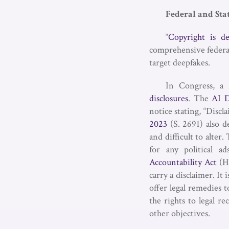
Federal and Sta
“
Copyright is d
comprehensive federal l
target deepfakes.
In Congress, a 
disclosures
. The
AI D
notice stating, “Discl
2023
(S. 2691) also d
and difficult to alter
for any political 
Accountability Act
(H.
carry a disclaimer. It
offer legal remedies 
the rights to legal r
other objectives.