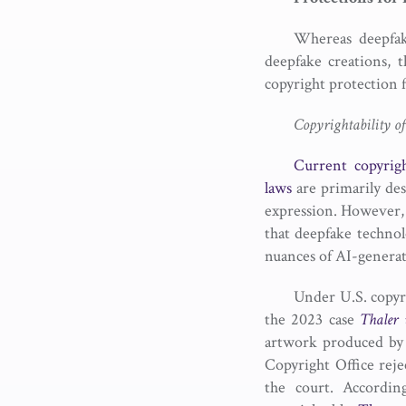
Whereas deepfake
deepfake creations, 
copyright protection f
Copyrightability o
Current copyrig
laws
are primarily des
expression. However, t
that deepfake technol
nuances of AI-generate
Under U.S. copyri
the 2023 case
Thaler 
artwork produced by 
Copyright Office reje
the court. Accordi