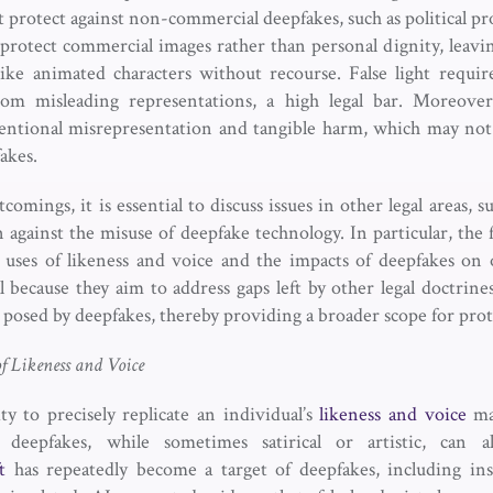
 protect against non-commercial deepfakes, such as political pr
 protect commercial images rather than personal dignity, leavi
ike animated characters without recourse. False light require
from misleading representations, a high legal bar. Moreov
entional misrepresentation and tangible harm, which may not 
fakes.
omings, it is essential to discuss issues in other legal areas, su
 against the misuse of deepfake technology. In particular, the f
 uses of likeness and voice and the impacts of deepfakes on 
al because they aim to address gaps left by other legal doctrin
s posed by deepfakes, thereby providing a broader scope for pro
f Likeness and Voice
ty to precisely replicate an individual’s
likeness and voice
may
d deepfakes, while sometimes satirical or artistic, can 
t
has repeatedly become a target of deepfakes, including i