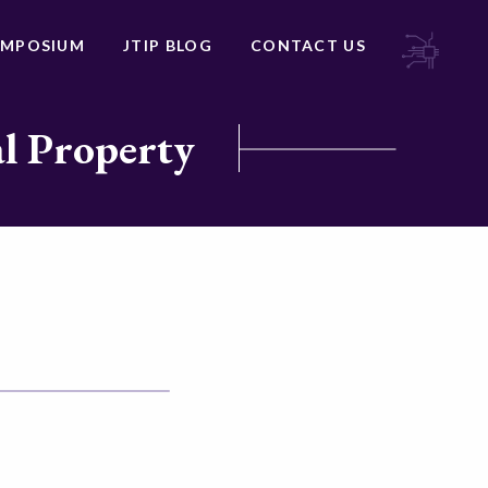
YMPOSIUM
JTIP BLOG
CONTACT US
al Property