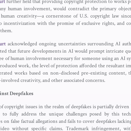
urt
further held that providing copyright protection to works p
any human involvement, would contradict the primary objecti
human creativity—a cornerstone of U.S. copyright law sinc
 incentivization with the promise of exclusive rights, and co
 them.
urt
acknowledged ongoing uncertainties surrounding AI auth
ted that future developments in AI would prompt intricate qu
ee of human involvement necessary for someone using an AI sy
 produced work, the level of protection afforded the resultant im
nerated works based on non-disclosed pre-existing content, th
-involved creativity, and other associated concerns.
inst
Deepfakes
f copyright issues in the realm of deepfakes is partially driven
s to fully address the unique challenges posed by this tec
 on false factual allegations and fails to cover deepfakes lacking 
video without specific claims. Trademark infringement, wit