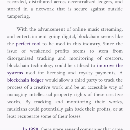
recorded, distributed across decentralized ledgers, and
stored in a network that is secure against outside
tampering.
With the advancement of online music streaming,
and entertainment going digital, blockchain seems like
the
perfect tool
to be used in this industry. Since the
issue of weakened profits seems to stem from
disorganized tracking and monitoring of creators,
blockchain technology could be utilized to
improve the
systems
used for licensing and royalty payments. A
blockchain ledger
would allow a third party to track the
process of a creative work and be an accessible way of
managing intellectual property rights of these creative
works. By tracking and monitoring their works,
musicians could potentially gain back their profits, or at
least recuperate some of their losses.
In 1998
, there were several companies that came