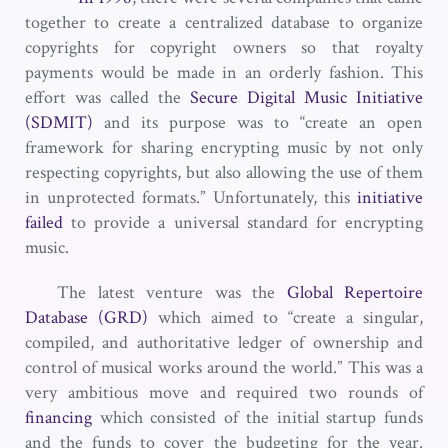
together to create a centralized database to organize
copyrights for copyright owners so that royalty
payments would be made in an orderly fashion. This
effort was called the
Secure Digital Music Initiative
(SDMIT)
and its purpose was to “create an open
framework for sharing encrypting music by not only
respecting copyrights, but also allowing the use of them
in unprotected formats.” Unfortunately, this
initiative
failed
to provide a universal standard for encrypting
music.
The latest venture was the
Global Repertoire
Database (GRD)
which aimed to “create a singular,
compiled, and authoritative ledger of ownership and
control of musical works around the world.” This was a
very ambitious move and required two rounds of
financing
which consisted of the initial startup funds
and the funds to cover the budgeting for the year.