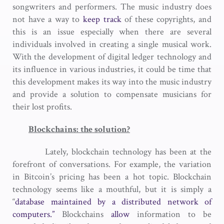
songwriters and performers. The music industry does
not have a way to
keep track
of these copyrights, and
this is an issue especially when there are several
individuals involved in creating a single musical work.
With the development of digital ledger technology and
its influence in various industries, it could be time that
this development makes its way into the music industry
and provide a solution to compensate musicians for
their lost profits.
Blockchains: the solution?
Lately, blockchain technology has been at the
forefront of conversations. For example, the variation
in Bitcoin’s pricing has been a hot topic. Blockchain
technology seems like a mouthful, but it is simply a
“
database maintained by a distributed network of
computers.”
Blockchains
allow
information to be