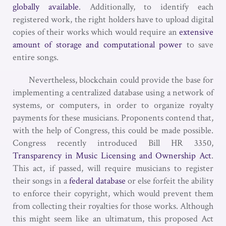
globally available
. Additionally, to identify each
registered work, the right holders have to upload digital
copies of their works which would require an
extensive
amount of storage and computational power
to save
entire songs.
Nevertheless, blockchain could provide the base for
implementing a centralized database using a network of
systems, or computers, in order to organize royalty
payments for these musicians. Proponents contend that,
with the help of Congress, this could be made possible.
Congress recently introduced Bill HR 3350,
Transparency in Music Licensing and Ownership Act
.
This act, if passed, will require musicians to register
their songs in a
federal database
or else forfeit the ability
to enforce their copyright, which would prevent them
from collecting their royalties for those works. Although
this might seem like an ultimatum, this proposed Act