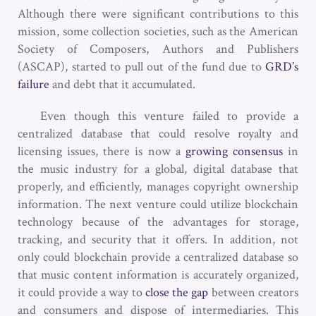
Although there were significant contributions to this
mission, some collection societies, such as the American
Society of Composers, Authors and Publishers
(ASCAP), started to pull out of the fund due to
GRD’s
failure
and debt that it accumulated.
Even though this venture failed to provide a
centralized database that could resolve royalty and
licensing issues, there is now a
growing consensus
in
the music industry for a global, digital database that
properly, and efficiently, manages copyright ownership
information. The next venture could utilize blockchain
technology because of the advantages for storage,
tracking, and security that it offers. In addition, not
only could blockchain provide a centralized database so
that music content information is accurately organized,
it could provide a way to
close the gap
between creators
and consumers and dispose of intermediaries. This