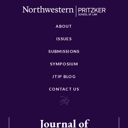
ABOUT
ISSUES
SUBMISSIONS
SYMPOSIUM
JTIP BLOG
CONTACT US
Journal of