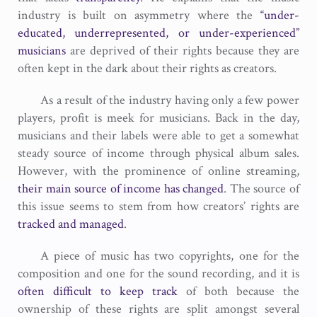
industry is built on asymmetry where the
“under-
educated, underrepresented, or under-experienced”
musicians
are deprived of their rights because they are
often kept in the dark about their rights as creators.
As a result of the industry having only a few power
players, profit is meek for musicians. Back in the day,
musicians and their labels were able to get a somewhat
steady source of income through physical album sales.
However, with the prominence of online streaming,
their main source of income has changed
. The source of
this issue seems to stem from how creators’ rights are
tracked and managed
.
A piece of music has two copyrights, one for the
composition and one for the sound recording, and it is
often difficult to keep track
of both because the
ownership of these rights are split amongst several