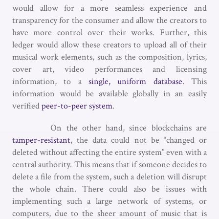
would allow for a more seamless experience and
transparency for the consumer and allow the creators to
have more control over their works. Further, this
ledger would allow these creators to upload all of their
musical work elements, such as the composition, lyrics,
cover art, video performances and licensing
information, to a
single, uniform database
. This
information would be available globally in an easily
verified
peer-to-peer system
.
On the other hand, since blockchains are
tamper-resistant
, the data could not be “changed or
deleted without affecting the entire system” even with a
central authority. This means that if someone decides to
delete a file from the system, such a deletion will disrupt
the whole chain. There could also be issues with
implementing such a large network of systems, or
computers, due to the sheer amount of music that is