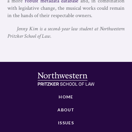
a more
robust metadata database
and, in combination
with legislative change, the musical works could remain
in the hands of their respectable owners.
Jenny Kim is a second-year law student at Northwestern
Pritzker School of Law
.
HOME
ABOUT
ISSUES