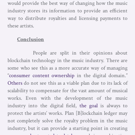
would provide the best way of changing how the music
industry stores its information to provide an efficient
way to distribute royalties and licensing payments to
these artists.
Conclusion
People are split in their opinions about
blockchain technology in the music industry. There are
some who see this as a more accurate way of managing
“
consumer content ownership
in the digital domain.”
Others
do not see this as a viable plan due to its lack of
scalability to compensate for the vast amount of musical
works. Even with the development of the music
industry into the digital field,
the goal
is always to
protect the artists’ works. Plan [B]lockchain ledger may
not completely solve the royalty problem in the music
industry, but it can provide a starting point in creating