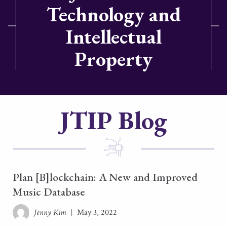
Technology and
Intellectual
Property
JTIP Blog
Plan [B]lockchain: A New and Improved
Music Database
Jenny Kim
|
May 3, 2022