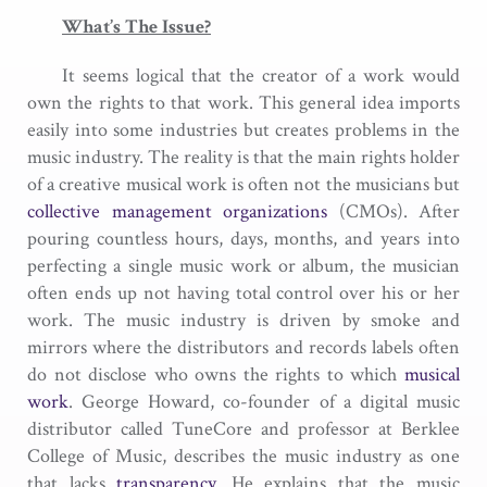
What’s The Issue?
It seems logical that the creator of a work would
own the rights to that work. This general idea imports
easily into some industries but creates problems in the
music industry. The reality is that the main rights holder
of a creative musical work is often not the musicians but
collective management organizations
(CMOs). After
pouring countless hours, days, months, and years into
perfecting a single music work or album, the musician
often ends up not having total control over his or her
work. The music industry is driven by smoke and
mirrors where the distributors and records labels often
do not disclose who owns the rights to which
musical
work
. George Howard, co-founder of a digital music
distributor called TuneCore and professor at Berklee
College of Music, describes the music industry as one
that lacks
transparency
. He explains that the music