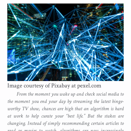
Image courtesy of Pixabay at pexel.com
From the moment you wake up and check social media to
the moment you end your day by streaming the latest binge-
worthy TV show, chances are high that an algorithm is hard
at work to help curate your “best life.” But the stakes are
changing. Instead of simply recommending certain articles to
read or movies to watch, algorithms are now increasingly