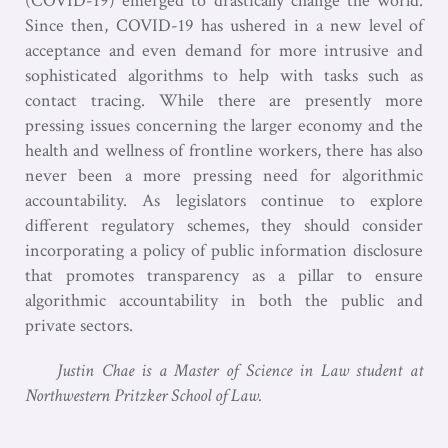
(COVID-19) emerged to drastically change the world.
Since then, COVID-19 has ushered in a new level of
acceptance and even demand for more intrusive and
sophisticated algorithms to help with tasks such as
contact tracing. While there are presently more
pressing issues concerning the larger economy and the
health and wellness of frontline workers, there has also
never been a more pressing need for algorithmic
accountability. As legislators continue to explore
different regulatory schemes, they should consider
incorporating a policy of public information disclosure
that promotes transparency as a pillar to ensure
algorithmic accountability in both the public and
private sectors.
Justin Chae is a Master of Science in Law student at
Northwestern Pritzker School of Law.