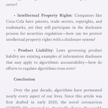
cover?
•
Intellectual Property Rights
: Companies like
Coca-Cola have patents, trade secrets, copyrights, and
trademarks, yet they still participate in the disclosure
process for securities regulation—how can we protect
intellectual property rights with a disclosure system?
•
Product Liability
: Laws governing product
liability are existing examples of information disclosure
that may apply to algorithmic accountability—how do
efforts to regulate algorithms cross over?
Conclusion
Over the past decade, algorithms have permeated
nearly every aspect of our lives. Since this article was
first drafted in early 2020, the novel coronavirus