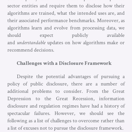
sector entities and require them to disclose how their
algorithms are trained, what the intended uses are, and
their associated performance benchmarks. Moreover, as
algorithms learn and evolve from processing data, we
should expect publicly available
and
understandable
updates on how algorithms make or
recommend decisions.
Challenges with a Disclosure Framework
Despite the potential advantages of pursuing a
policy of public disclosure, there are a number of
additional problems to consider. From the Great
Depression to the Great Recession, information
disclosure and regulation regimes have had a history of
spectacular failures. However, we should see the
following as a list of challenges to overcome rather than
a list of excuses not to pursue the disclosure framework.