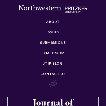
ABOUT
ISSUES
SUBMISSIONS
SYMPOSIUM
JTIP BLOG
CONTACT US
Journal of