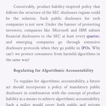
Conceivably, product-liability-inspired policy that
follows the structure of the SEC disclosure regime could
be the solution. Such public disclosure for tech
companies is not new. Under the banner of protecting
investors, companies like Microsoft and IBM submit
financial disclosures to the SEC at least every
quarter
,
and emerging companies go through extensive
disclosure protocols when they go public in
IPOs
. Why
can’t we protect consumers from harmful algorithms in
the same way?
Regulating for Algorithmic Accountability
To regulate for algorithmic accountability, a future
act should incorporate a policy of mandatory public
disclosure in combination with the concept of product
liability as a means to achieve algorithmic accountability.
Such a policy would cover both public and private