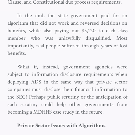
Clause, and Constitutional due process requirements.
In the end, the state government paid for an
algorithm that did not work and reversed decisions on
benefits, while also paying out $3,120 to each class
member who was unlawfully disqualified. Most
importantly, real people suffered through years of lost
benefits.
What if, instead, government agencies were
subject to information disclosure requirements when
deploying ADS in the same way that private sector
companies must disclose their financial information to
the SEC? Perhaps public scrutiny or the anticipation of
such scrutiny could help other governments from
becoming a MDHHS case study in the future.
Private Sector Issues with Algorithms