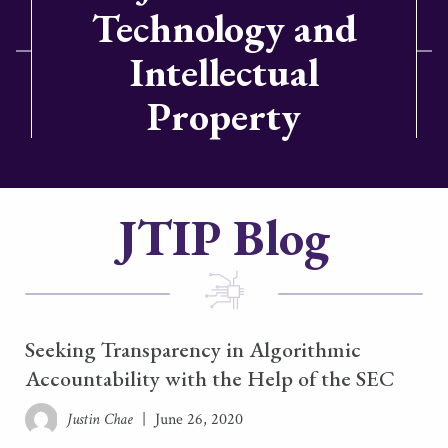
Technology and
Intellectual
Property
JTIP Blog
Seeking Transparency in Algorithmic
Accountability with the Help of the SEC
Justin Chae
|
June 26, 2020