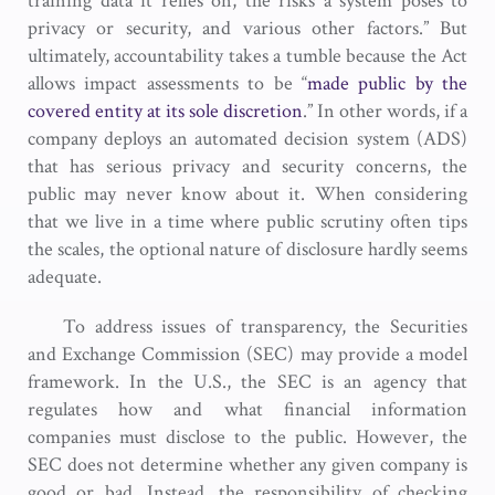
training data it relies on, the risks a system poses to
privacy or security, and various other factors.” But
ultimately, accountability takes a tumble because the Act
allows impact assessments to be “
made public by the
covered entity at its sole discretion
.” In other words, if a
company deploys an automated decision system (ADS)
that has serious privacy and security concerns, the
public may never know about it. When considering
that we live in a time where public scrutiny often tips
the scales, the optional nature of disclosure hardly seems
adequate.
To address issues of transparency, the Securities
and Exchange Commission (SEC) may provide a model
framework. In the U.S., the SEC is an agency that
regulates how and what financial information
companies must disclose to the public. However, the
SEC does not determine whether any given company is
good or bad. Instead, the responsibility of checking