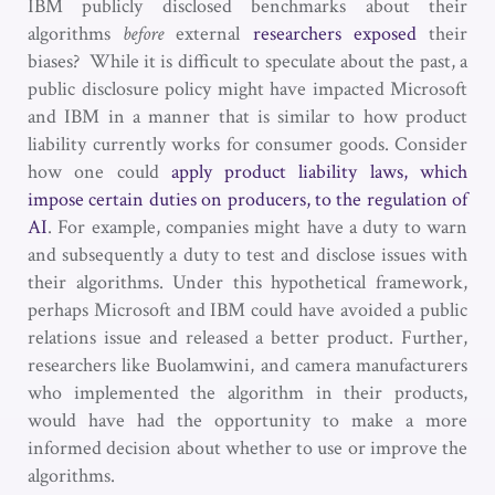
IBM publicly disclosed benchmarks about their
algorithms
before
external
researchers exposed
their
biases? While it is difficult to speculate about the past, a
public disclosure policy might have impacted Microsoft
and IBM in a manner that is similar to how product
liability currently works for consumer goods. Consider
how one could
apply product liability laws, which
impose certain duties on producers, to the regulation of
AI
. For example, companies might have a duty to warn
and subsequently a duty to test and disclose issues with
their algorithms. Under this hypothetical framework,
perhaps Microsoft and IBM could have avoided a public
relations issue and released a better product. Further,
researchers like Buolamwini, and camera manufacturers
who implemented the algorithm in their products,
would have had the opportunity to make a more
informed decision about whether to use or improve the
algorithms.