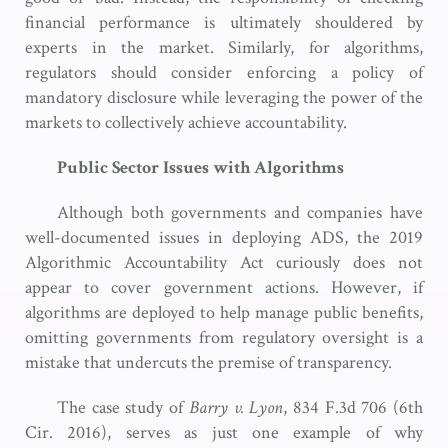
financial performance is ultimately shouldered by
experts in the market. Similarly, for algorithms,
regulators should consider enforcing a policy of
mandatory disclosure while leveraging the power of the
markets to collectively achieve accountability.
Public Sector Issues with Algorithms
Although both governments and companies have
well-documented issues in deploying ADS, the 2019
Algorithmic Accountability Act curiously does not
appear to cover government actions. However, if
algorithms are deployed to help manage public benefits,
omitting governments from regulatory oversight is a
mistake that undercuts the premise of transparency.
The case study of
Barry v. Lyon
, 834 F.3d 706 (6th
Cir. 2016), serves as just one example of why