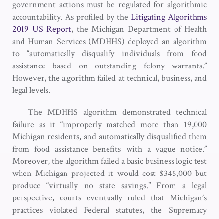
government actions must be regulated for algorithmic
accountability. As profiled by the
Litigating Algorithms
2019 US Report
, the Michigan Department of Health
and Human Services (MDHHS) deployed an algorithm
to “automatically disqualify individuals from food
assistance based on outstanding felony warrants.”
However, the algorithm failed at technical, business, and
legal levels.
The MDHHS algorithm demonstrated technical
failure as it “improperly matched more than 19,000
Michigan residents, and automatically disqualified them
from food assistance benefits with a vague notice.”
Moreover, the algorithm failed a basic business logic test
when Michigan projected it would cost $345,000 but
produce “virtually no state savings.” From a legal
perspective, courts eventually ruled that Michigan’s
practices violated Federal statutes, the Supremacy