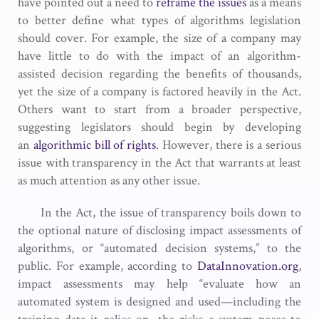
have pointed out a need to
reframe the issues
as a means
to better define what types of algorithms legislation
should cover. For example, the size of a company may
have little to do with the impact of an algorithm-
assisted decision regarding the benefits of thousands,
yet the size of a company is factored heavily in the Act.
Others want to start from a broader perspective,
suggesting legislators should begin by developing
an
algorithmic bill of rights
. However, there is a serious
issue with transparency in the Act that warrants at least
as much attention as any other issue.
In the Act, the issue of transparency boils down to
the optional nature of disclosing impact assessments of
algorithms, or “automated decision systems,” to the
public. For example, according to
DataInnovation.org
,
impact assessments may help “evaluate how an
automated system is designed and used­—including the