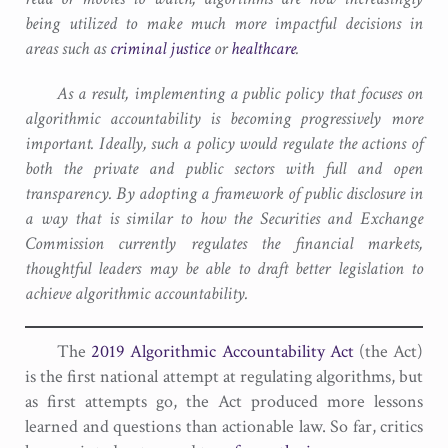
being utilized to make much more impactful decisions in
areas such as
criminal justice
or
healthcare
.
As a result, implementing a public policy that focuses on
algorithmic accountability is becoming progressively more
important. Ideally, such a policy would regulate the actions of
both the private and public sectors with full and open
transparency. By adopting a framework of public disclosure in
a way that is similar to how the Securities and Exchange
Commission currently regulates the financial markets,
thoughtful leaders may be able to draft better legislation to
achieve algorithmic accountability.
The
2019 Algorithmic Accountability Act
(the Act)
is the first national attempt at regulating algorithms, but
as first attempts go, the Act produced more lessons
learned and questions than actionable law. So far, critics