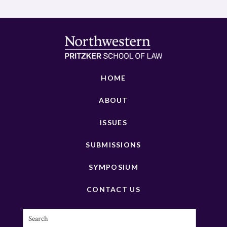
HOME
ABOUT
ISSUES
SUBMISSIONS
SYMPOSIUM
CONTACT US