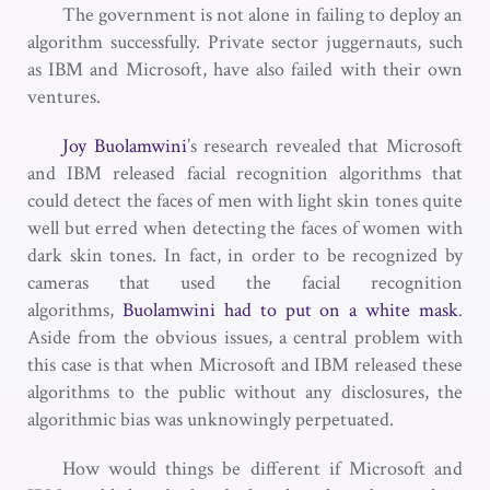
The government is not alone in failing to deploy an
algorithm successfully. Private sector juggernauts, such
as IBM and Microsoft, have also failed with their own
ventures.
Joy Buolamwini
’s research revealed that Microsoft
and IBM released facial recognition algorithms that
could detect the faces of men with light skin tones quite
well but erred when detecting the faces of women with
dark skin tones. In fact, in order to be recognized by
cameras that used the facial recognition
algorithms,
Buolamwini had to put on a white mask
.
Aside from the obvious issues, a central problem with
this case is that when Microsoft and IBM released these
algorithms to the public without any disclosures, the
algorithmic bias was unknowingly perpetuated.
How would things be different if Microsoft and