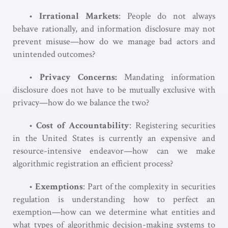
•
Irrational Markets
: People do not always
behave rationally, and information disclosure may not
prevent misuse—how do we manage bad actors and
unintended outcomes?
•
Privacy Concerns:
Mandating information
disclosure does not have to be mutually exclusive with
privacy—how do we balance the two?
•
Cost of Accountability
: Registering securities
in the United States is currently an expensive and
resource-intensive endeavor—how can we make
algorithmic registration an efficient process?
•
Exemptions
: Part of the complexity in securities
regulation is understanding how to perfect an
exemption—how can we determine what entities and
what types of algorithmic decision-making systems to