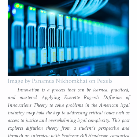
Image by Panamus Nikhomkhai on Pexels
Innovation is a process that can be learned, practiced,
and mastered. Applying Everette Rogers’s Diffusion of
Innovations Theory to solve problems in the American legal
industry may hold the key to addressing critical issues such as
access to justice and overwhelming legal complexity. This post
explores diffusion theory from a student’s perspective and
through an interview with Professor Bill Henderson conducted