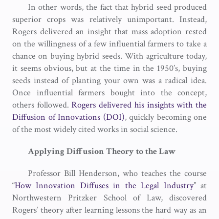
In other words, the fact that hybrid seed produced
superior crops was relatively unimportant. Instead,
Rogers delivered an insight that mass adoption rested
on the willingness of a few influential farmers to take a
chance on buying hybrid seeds. With agriculture today,
it seems obvious, but at the time in the 1950’s, buying
seeds instead of planting your own was a radical idea.
Once influential farmers bought into the concept,
others followed.
Rogers delivered his insights with the
Diffusion of Innovations (DOI)
, quickly becoming one
of the most widely cited works in social science.
Applying Diffusion Theory to the Law
Professor Bill Henderson, who teaches the course
“
How Innovation Diffuses in the Legal Industry
” at
Northwestern Pritzker School of Law, discovered
Rogers’ theory after learning lessons the hard way as an