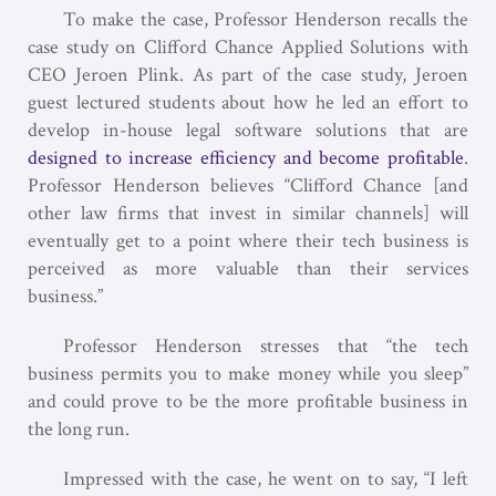
To make the case, Professor Henderson recalls the
case study on Clifford Chance Applied Solutions with
CEO Jeroen Plink. As part of the case study, Jeroen
guest lectured students about how he led an effort to
develop in-house legal software solutions that are
designed to increase efficiency and become profitable
.
Professor Henderson believes “Clifford Chance [and
other law firms that invest in similar channels] will
eventually get to a point where their tech business is
perceived as more valuable than their services
business.”
Professor Henderson stresses that “the tech
business permits you to make money while you sleep”
and could prove to be the more profitable business in
the long run.
Impressed with the case, he went on to say, “I left