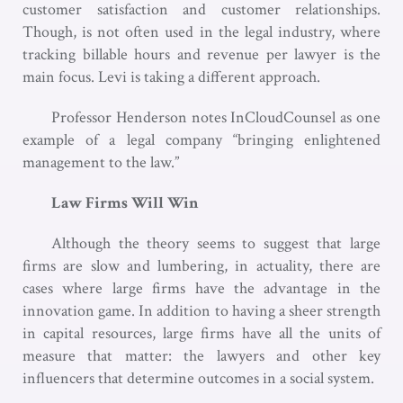
customer satisfaction and customer relationships.
Though, is not often used in the legal industry, where
tracking billable hours and revenue per lawyer is the
main focus. Levi is taking a different approach.
Professor Henderson notes InCloudCounsel as one
example of a legal company “bringing enlightened
management to the law.”
Law Firms Will Win
Although the theory seems to suggest that large
firms are slow and lumbering, in actuality, there are
cases where large firms have the advantage in the
innovation game. In addition to having a sheer strength
in capital resources, large firms have all the units of
measure that matter: the lawyers and other key
influencers that determine outcomes in a social system.