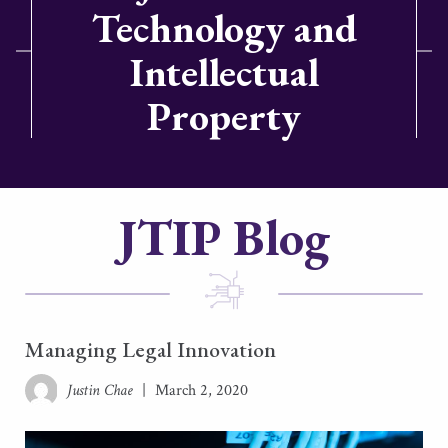
Technology and
Intellectual
Property
JTIP Blog
Managing Legal Innovation
Justin Chae
|
March 2, 2020