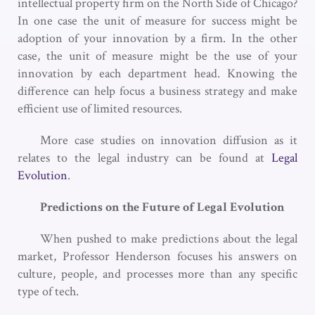
intellectual property firm on the North Side of Chicago?
In one case the unit of measure for success might be
adoption of your innovation by a firm. In the other
case, the unit of measure might be the use of your
innovation by each department head. Knowing the
difference can help focus a business strategy and make
efficient use of limited resources.
More case studies on innovation diffusion as it
relates to the legal industry can be found at
Legal
Evolution
.
Predictions on the Future of Legal Evolution
When pushed to make predictions about the legal
market, Professor Henderson focuses his answers on
culture, people, and processes more than any specific
type of tech.