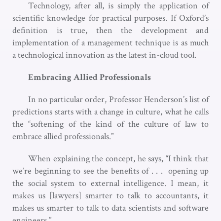
Technology, after all, is simply the application of
scientific knowledge for practical purposes. If Oxford’s
definition is true, then the development and
implementation of a management technique is as much
a technological innovation as the latest in-cloud tool.
Embracing Allied Professionals
In no particular order, Professor Henderson’s list of
predictions starts with a change in culture, what he calls
the “softening of the kind of the culture of law to
embrace allied professionals.”
When explaining the concept, he says, “I think that
we’re beginning to see the benefits of . . . opening up
the social system to external intelligence. I mean, it
makes us [lawyers] smarter to talk to accountants, it
makes us smarter to talk to data scientists and software
engineers.”