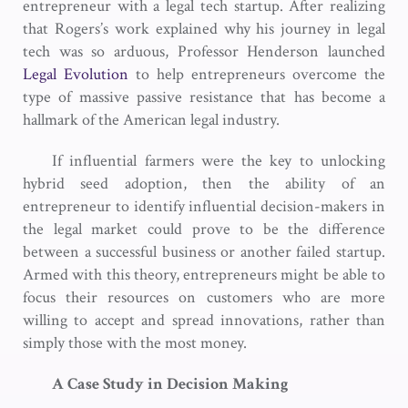
entrepreneur with a legal tech startup. After realizing
that Rogers’s work explained why his journey in legal
tech was so arduous, Professor Henderson launched
Legal Evolution
to help entrepreneurs overcome the
type of massive passive resistance that has become a
hallmark of the American legal industry.
If influential farmers were the key to unlocking
hybrid seed adoption, then the ability of an
entrepreneur to identify influential decision-makers in
the legal market could prove to be the difference
between a successful business or another failed startup.
Armed with this theory, entrepreneurs might be able to
focus their resources on customers who are more
willing to accept and spread innovations, rather than
simply those with the most money.
A Case Study in Decision Making