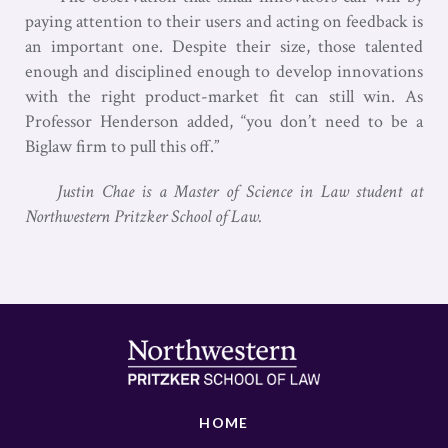
paying attention to their users and acting on feedback is
an important one. Despite their size, those talented
enough and disciplined enough to develop innovations
with the right product-market fit can still win. As
Professor Henderson added, “you don’t need to be a
Biglaw firm to pull this off.”
Justin Chae is a Master of Science in Law student at
Northwestern Pritzker School of Law.
HOME