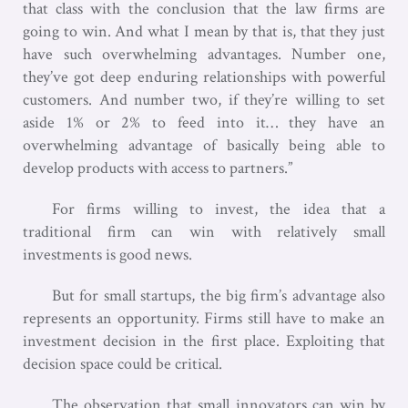
that class with the conclusion that the law firms are
going to win. And what I mean by that is, that they just
have such overwhelming advantages. Number one,
they’ve got deep enduring relationships with powerful
customers. And number two, if they’re willing to set
aside 1% or 2% to feed into it… they have an
overwhelming advantage of basically being able to
develop products with access to partners.”
For firms willing to invest, the idea that a
traditional firm can win with relatively small
investments is good news.
But for small startups, the big firm’s advantage also
represents an opportunity. Firms still have to make an
investment decision in the first place. Exploiting that
decision space could be critical.
The observation that small innovators can win by