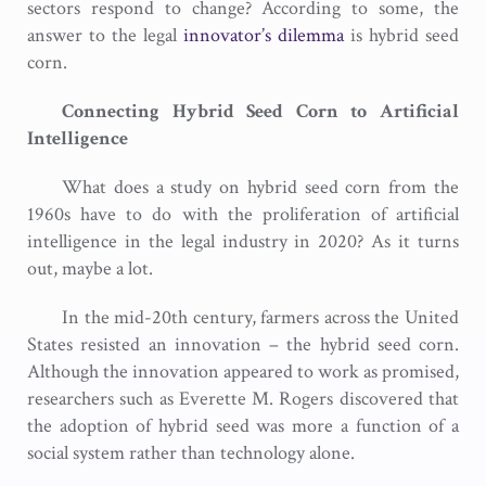
sectors respond to change? According to some, the
answer to the legal
innovator’s dilemma
is hybrid seed
corn.
Connecting Hybrid Seed Corn to Artificial
Intelligence
What does a study on hybrid seed corn from the
1960s have to do with the proliferation of artificial
intelligence in the legal industry in 2020? As it turns
out, maybe a lot.
In the mid-20th century, farmers across the United
States resisted an innovation – the hybrid seed corn.
Although the innovation appeared to work as promised,
researchers such as Everette M. Rogers discovered that
the adoption of hybrid seed was more a function of a
social system rather than technology alone.