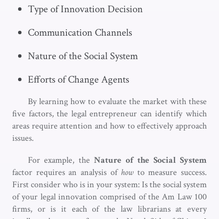
Type of Innovation Decision
Communication Channels
Nature of the Social System
Efforts of Change Agents
By learning how to evaluate the market with these
five factors, the legal entrepreneur can identify which
areas require attention and how to effectively approach
issues.
For example, the
Nature of the Social System
factor requires an analysis of
how
to measure success.
First consider who is in your system: Is the social system
of your legal innovation comprised of the Am Law 100
firms, or is it each of the law librarians at every