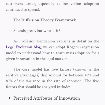
customers easier, especially as innovation adoption
continued to spread.
The Diffusion Theory Framework
Sounds great, but what is it?
As Professor Henderson explains in detail on the
Legal Evolution blog
, we can adopt Rogers’s regression
model to understand how to reach mass adoption for a
given innovation in the legal market.
The core model has five factors (known as the
relative advantages) that account for between 49% and
87% of the variance in the rate of adoption. The five
factors that should be analyzed include:
Perceived Attributes of Innovation