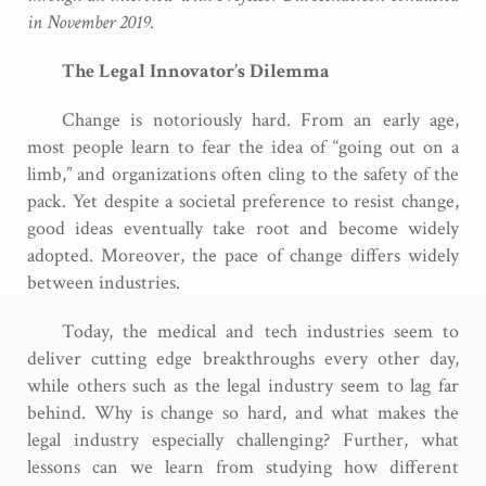
in November 2019.
The Legal Innovator’s Dilemma
Change is notoriously hard. From an early age,
most people learn to fear the idea of “going out on a
limb,” and organizations often cling to the safety of the
pack. Yet despite a societal preference to resist change,
good ideas eventually take root and become widely
adopted. Moreover, the pace of change differs widely
between industries.
Today, the medical and tech industries seem to
deliver cutting edge breakthroughs every other day,
while others such as the legal industry seem to lag far
behind. Why is change so hard, and what makes the
legal industry especially challenging? Further, what
lessons can we learn from studying how different