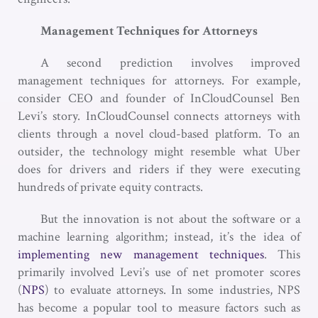
Management Techniques for Attorneys
A second prediction involves improved
management techniques for attorneys. For example,
consider CEO and founder of InCloudCounsel Ben
Levi’s story. InCloudCounsel connects attorneys with
clients through a novel cloud-based platform. To an
outsider, the technology might resemble what Uber
does for drivers and riders if they were executing
hundreds of private equity contracts.
But the innovation is not about the software or a
machine learning algorithm; instead, it’s the idea of
implementing new management techniques
. This
primarily involved Levi’s use of net promoter scores
(
NPS
) to evaluate attorneys. In some industries, NPS
has become a popular tool to measure factors such as