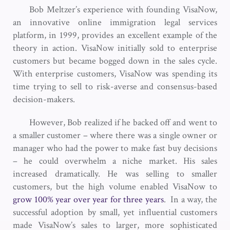
Bob Meltzer’s experience with founding VisaNow,
an innovative online immigration legal services
platform, in 1999, provides an excellent example of the
theory in action. VisaNow initially sold to enterprise
customers but became bogged down in the sales cycle.
With enterprise customers, VisaNow was spending its
time trying to sell to risk-averse and consensus-based
decision-makers.
However, Bob realized if he backed off and went to
a smaller customer – where there was a single owner or
manager who had the power to make fast buy decisions
– he could overwhelm a niche market. His sales
increased dramatically. He was selling to smaller
customers, but the high volume enabled VisaNow to
grow 100% year over year for three years
. In a way, the
successful adoption by small, yet influential customers
made VisaNow’s sales to larger, more sophisticated