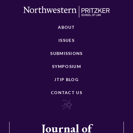
ABOUT
ISSUES
SUBMISSIONS
SYMPOSIUM
JTIP BLOG
CONTACT US
Journal of